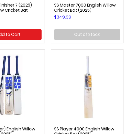
inisher 7 (2025)
SS Master 7000 English Willow
uick View
Quick View
ow Cricket Bat
Cricket Bat (2025)
Price
$349.99
dd to Cart
Out of Stock
er) English Willow
SS Player 4000 English Willow
uick View
Quick View