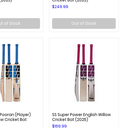
 (2025)
Cricket Bat (2025)
Price
$249.99
t of Stock
Out of Stock
 Pooran (Player)
SS Super Power English Willow
uick View
Quick View
ow Cricket Bat
Cricket Bat (2025)
Price
$169.99