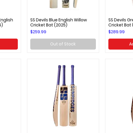
nglish
SS Devils Blue English Willow
SS Devils Gr
Quick View
Q
5)
Cricket Bat (2025)
Cricket Bat
Price
Price
$259.99
$289.99
Out of Stock
A