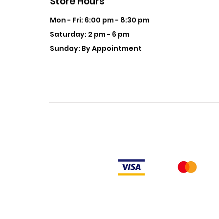
Store Hours
Mon - Fri: 6:00 pm - 8:30 pm
Saturday: 2 pm - 6 pm
Sunday: By Appointment