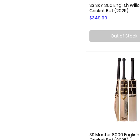
SS SKY 360 English Will
Quick View
Cricket Bat (2025)
Price
$349.99
Out of Stock
SS Master 8000 English
Quick View