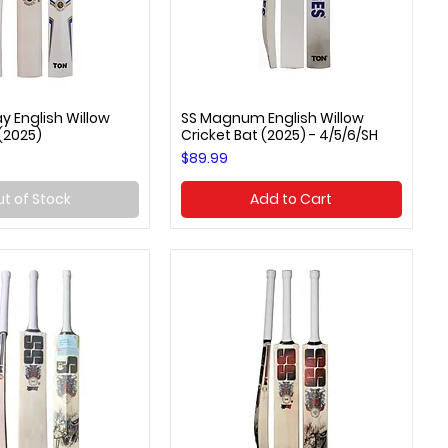
y English Willow
SS Magnum English Willow
uick View
Quick View
 (2025)
Cricket Bat (2025) - 4/5/6/SH
Price
$89.99
t of Stock
Add to Cart