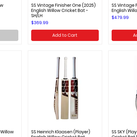
ow
SS Vintage Finisher One (2025)
SS Vintage F
Quick View
Q
English Willow Cricket Bat -
English Will
SH/LH
Price
$479.99
Price
$369.99
Add to Cart
A
 Willow
SS Heinrich Klaasen (Player)
SS SKY (Play
Quick View
Q