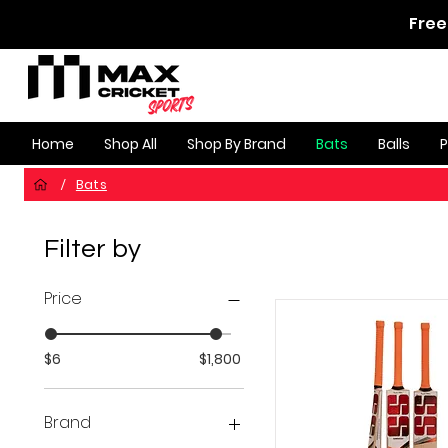
Free
Home
Shop All
Shop By Brand
Bats
Balls
Bats
/
Filter by
Price
$6
$1,800
Brand