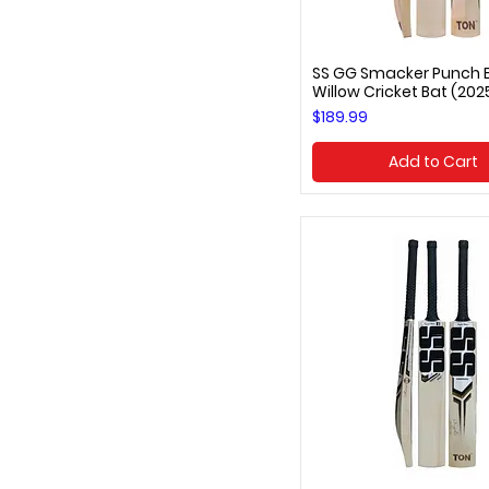
SS GG Smacker Punch E
Quick View
Willow Cricket Bat (202
Price
$189.99
Add to Cart