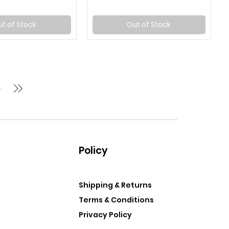
t of Stock
Out of Stock
Policy
Shipping & Returns
Terms & Conditions
Privacy Policy