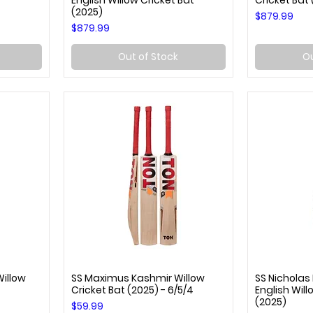
English Willow Cricket Bat
Cricket Bat
(2025)
Price
$879.99
Price
$879.99
Out of Stock
Ou
Willow
SS Maximus Kashmir Willow
SS Nicholas
Quick View
Q
Cricket Bat (2025) - 6/5/4
English Will
(2025)
Price
$59.99