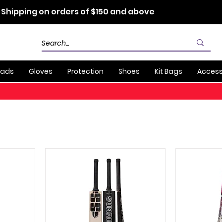
 Shipping on orders of $150 and above
Pads
Gloves
Protection
Shoes
Kit Bags
Access