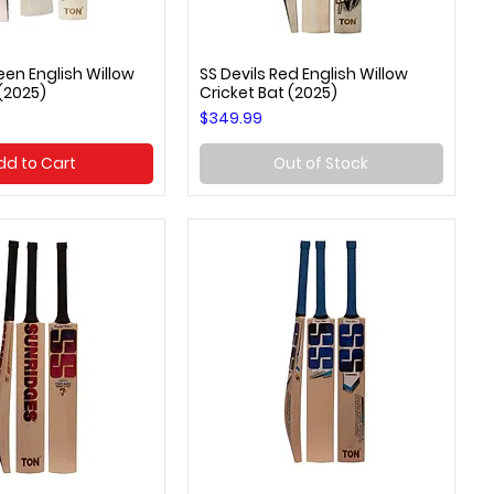
een English Willow
SS Devils Red English Willow
uick View
Quick View
 (2025)
Cricket Bat (2025)
Price
$349.99
dd to Cart
Out of Stock