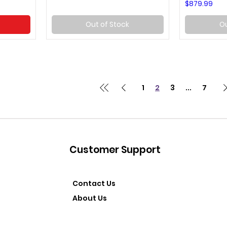
Price
$879.99
Out of Stock
Ou
1
2
3
...
7
Customer Support
Contact Us
About Us