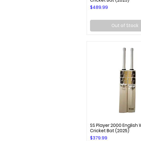
Cricket Bat (2025)
Price
$489.99
Out of Stock
SS Player 2000 English 
Quick View
Cricket Bat (2025)
Price
$379.99