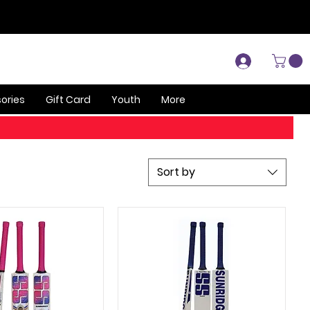
Log In
ories
Gift Card
Youth
More
Sort by