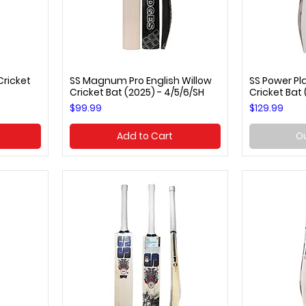
Cricket
SS Magnum Pro English Willow
SS Power Pla
Quick View
Q
Cricket Bat (2025) - 4/5/6/SH
Cricket Bat
Price
Price
$99.99
$129.99
Add to Cart
Ou