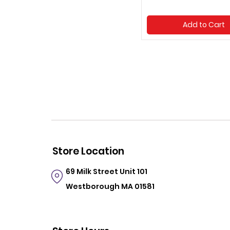
Add to Cart
Store Location
69 Milk Street
Unit 101
Westborough MA 01581