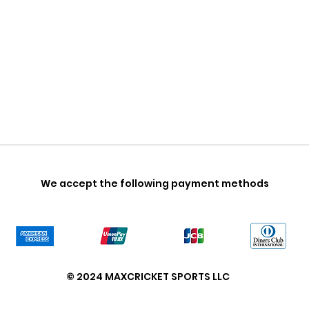
We accept the following payment methods
© 2024 MAXCRICKET SPORTS LLC