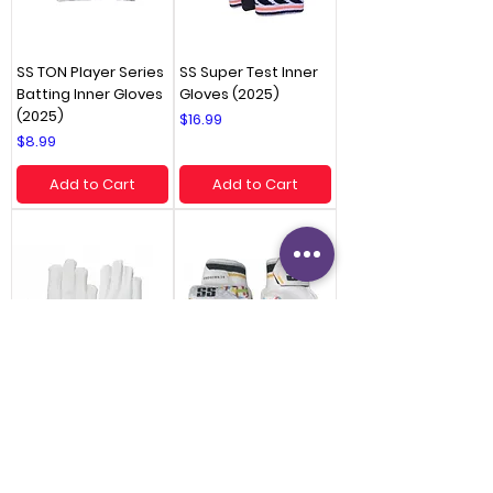
SS TON Player Series
SS Super Test Inner
Batting Inner Gloves
Gloves (2025)
(2025)
Price
$16.99
Price
$8.99
Add to Cart
Add to Cart
SS TON Elite Inner
SS Clublite Batting
Gloves (2025)
Gloves (2025) -