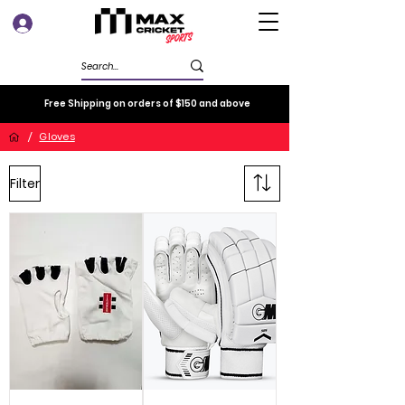
Log In
Free Shipping on orders of $150 and above
/
Gloves
Filter