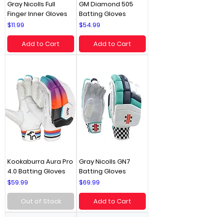
Gray Nicolls Full
GM Diamond 505
Finger Inner Gloves
Batting Gloves
Price
Price
$11.99
$54.99
Add to Cart
Add to Cart
Kookaburra Aura Pro
Gray Nicolls GN7
4.0 Batting Gloves
Batting Gloves
Price
Price
$59.99
$69.99
Out of Stock
Add to Cart