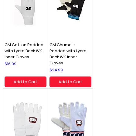
GM Cotton Padded
GM Chamois
with Lycra Back WK
Padded with Lycra
Inner Gloves
Back WK Inner
Gloves
Price
$16.99
Price
$24.99
Add to Cart
Add to Cart