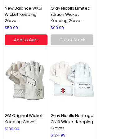
New Balance WK5i
Gray Nicolls Limited
Wicket Keeping
Edition Wicket
Gloves
Keeping Gloves
Price
Price
$59.99
$99.99
Add to Cart
Out of Stock
GM Original Wicket
Gray Nicolls Heritage
Keeping Gloves
GN10 Wicket Keeping
Gloves
Price
$109.99
Price
$124.99