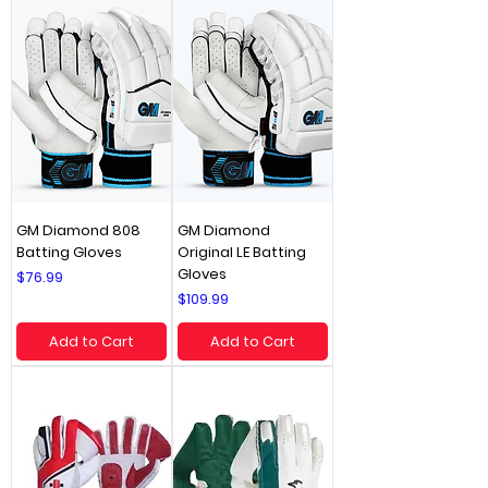
GM Diamond 808
GM Diamond
Batting Gloves
Original LE Batting
Gloves
Price
$76.99
Price
$109.99
Add to Cart
Add to Cart