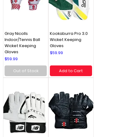
Gray Nicolls
Kookaburra Pro 3.0
Indoor/Tennis Ball
Wicket Keeping
Wicket Keeping
Gloves
Gloves
Price
$59.99
Price
$59.99
Out of Stock
Add to Cart