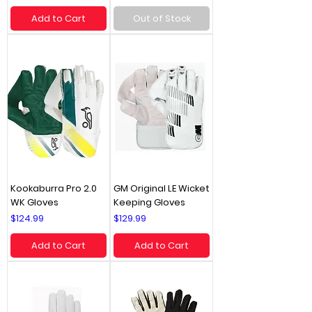
Add to Cart
Out of Stock
Kookaburra Pro 2.0
GM Original LE Wicket
WK Gloves
Keeping Gloves
Price
Price
$124.99
$129.99
Add to Cart
Add to Cart