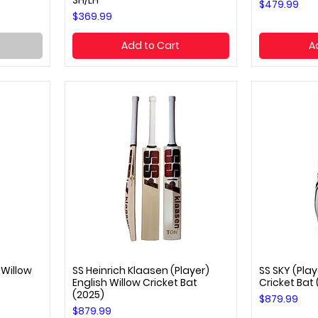
SH/LH
Price
$479.99
Price
$369.99
Add to Cart
A
 Willow
SS Heinrich Klaasen (Player)
SS SKY (Play
Quick View
Q
English Willow Cricket Bat
Cricket Bat
(2025)
Price
$879.99
Price
$879.99