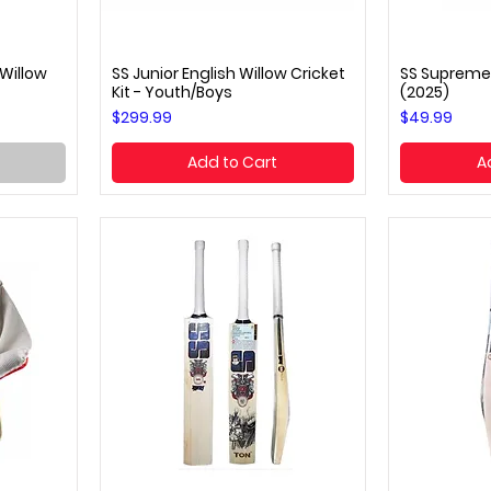
 Willow
SS Junior English Willow Cricket
SS Supreme
Quick View
Q
Kit - Youth/Boys
(2025)
Price
Price
$299.99
$49.99
Add to Cart
A