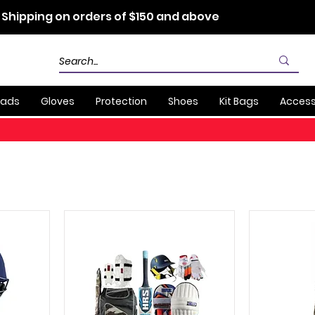
 Shipping on orders of $150 and above
Pads
Gloves
Protection
Shoes
Kit Bags
Access