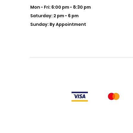
Mon - Fri: 6:00 pm - 8:30 pm
Saturday: 2 pm - 6 pm
Sunday: By Appointment