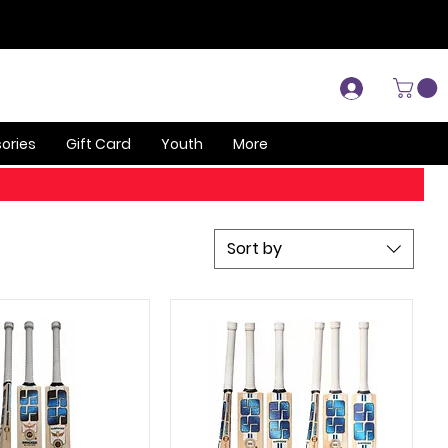
Log In
ories
Gift Card
Youth
More
Sort by