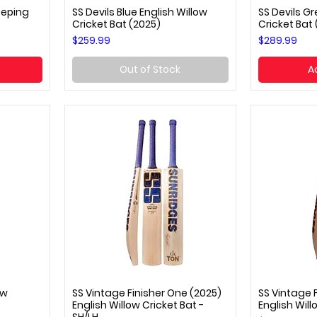
eeping
SS Devils Blue English Willow
SS Devils Gr
Quick View
Q
Cricket Bat (2025)
Cricket Bat
Price
Price
$259.99
$289.99
Out of Stock
A
ow
SS Vintage Finisher One (2025)
SS Vintage F
Quick View
Q
English Willow Cricket Bat -
English Will