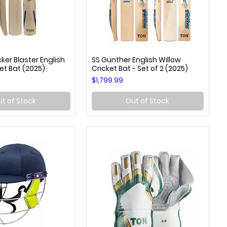
er Blaster English
SS Gunther English Willow
uick View
Quick View
et Bat (2025)
Cricket Bat - Set of 2 (2025)
Price
$1,799.99
t of Stock
Out of Stock