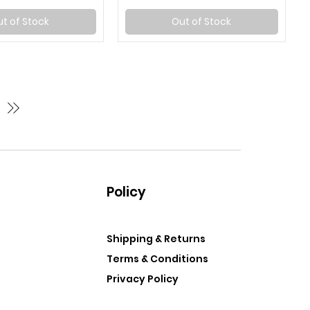
t of Stock
Out of Stock
Policy
Shipping & Returns
Terms & Conditions
Privacy Policy