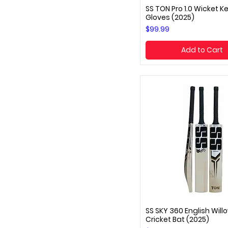
SS TON Pro 1.0 Wicket K
Quick View
Gloves (2025)
Price
$99.99
Add to Cart
SS SKY 360 English Will
Quick View
Cricket Bat (2025)