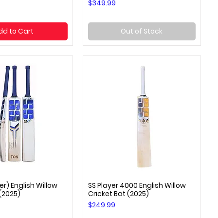
Price
$349.99
dd to Cart
Out of Stock
er) English Willow
SS Player 4000 English Willow
uick View
Quick View
 (2025)
Cricket Bat (2025)
Price
$249.99