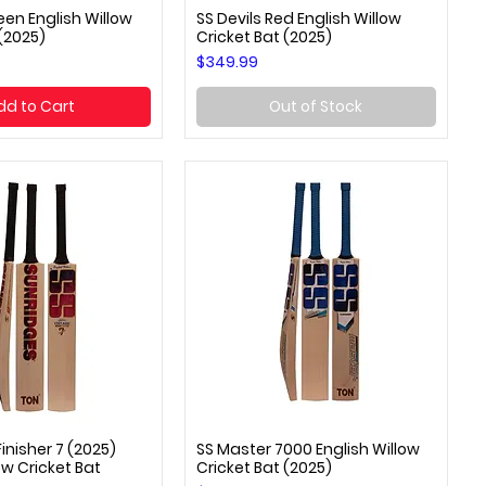
een English Willow
SS Devils Red English Willow
uick View
Quick View
 (2025)
Cricket Bat (2025)
Price
$349.99
dd to Cart
Out of Stock
inisher 7 (2025)
SS Master 7000 English Willow
uick View
Quick View
ow Cricket Bat
Cricket Bat (2025)