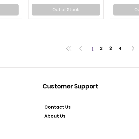
Out of Stock
Ou
1
2
3
4
Customer Support
Contact Us
About Us