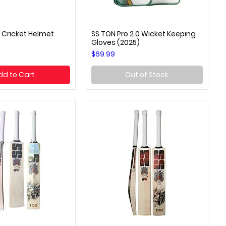
 Cricket Helmet
SS TON Pro 2.0 Wicket Keeping
uick View
Quick View
Gloves (2025)
Price
$69.99
dd to Cart
Out of Stock