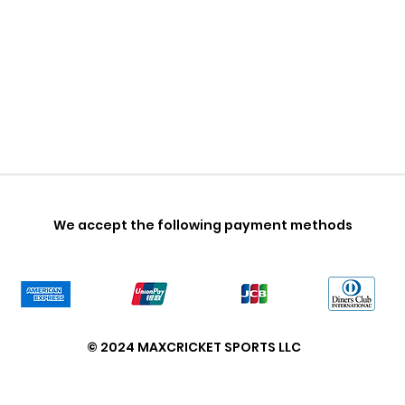
We accept the following payment methods
© 2024 MAXCRICKET SPORTS LLC