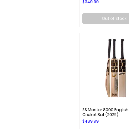
Price
$349.99
Out of Stock
SS Master 8000 English
Quick View
Cricket Bat (2025)
Price
$489.99