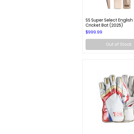
SS Super Select English
Quick View
Cricket Bat (2025)
Price
$999.99
Out of Stock