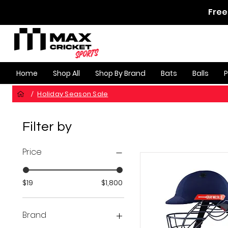
Free
Home
Shop All
Shop By Brand
Bats
Balls
Holiday Season Sale
/
Filter by
Price
$19
$1,800
Brand