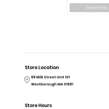
Out of Stock
Store Location
69 Milk Street
Unit 101
Westborough MA 01581
Store Hours