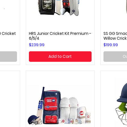
 Cricket
HRS Junior Cricket Kit Premium -
SS GG Smack
Quick View
Q
6/5/4
Willow Crick
Price
Price
$239.99
$199.99
Add to Cart
Ou