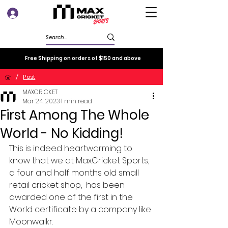
Log In
Free Shipping on orders of $150 and above
/
Post
MAXCRICKET
Mar 24, 2023
1 min read
First Among The Whole
World - No Kidding!
This is indeed heartwarming to 
know that we at MaxCricket Sports, 
a four and half months old small 
retail cricket shop,  has been 
awarded one of the first in the 
World certificate by a company like 
Moonwalkr. 