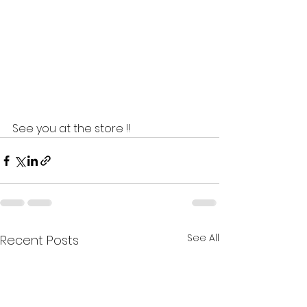
See you at the store !!  
See All
Recent Posts