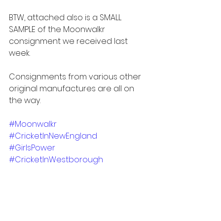
BTW, attached also is a SMALL 
SAMPLE of the Moonwalkr 
consignment we received last 
week.  
Consignments from various other 
original manufactures are all on 
the way. 
#Moonwalkr
#CricketInNewEngland
#GirlsPower
#CricketInWestborough