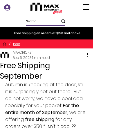
Log In
Free Shipping on orders of $150 and above
/
Post
MAXCRICKET
Sep 6, 2023
1 min read
Free Shipping
September
Autumn is knocking at the door, still 
it is surprisingly hot out there ! But 
do not worry, we have a cool deal , 
specially for your pocket. 
For the 
entire month of September,
 we are 
offering 
free shipping
 for any 
orders over $50 *. Isn't it cool ??