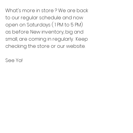
What's more in store ? We are back 
to our regular schedule and now 
open on Saturdays ( 1 PM to 5 PM) 
as before. New inventory, big and 
small, are coming in regularly.  Keep 
checking the store or our website. 
See Ya! 