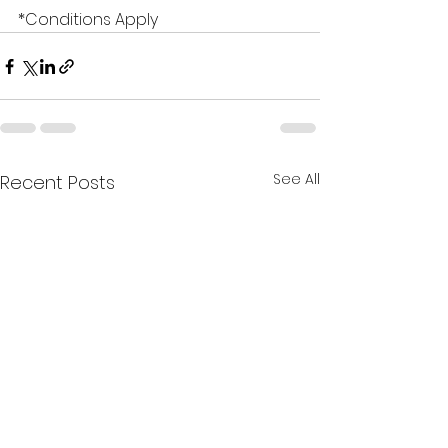
*Conditions Apply
See All
Recent Posts