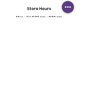
Store Hours
Mon - Fri: 6:00 pm - 8:30 pm
Saturday: 2 pm - 6 pm
Sunday: By Appointment
Customer Support
Contact Us
About Us
Policy
Shipping & Returns
Terms & Conditions
Privacy Policy