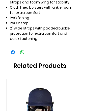
straps and foam wing for stability
Cloth lined bolsters with ankle foam
for extra comfort
PVC facing
PVC instep
2" wide straps with padded buckle
protection for extra comfort and
quick fastening
Related Products