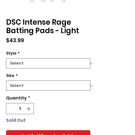
DSC Intense Rage
Batting Pads - Light
Price
$43.99
Style
*
Size
*
Quantity
*
Sold Out