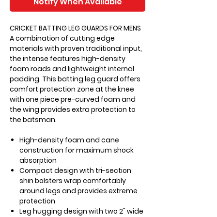
Notify When Available
CRICKET BATTING LEG GUARDS FOR MENS
A combination of cutting edge
materials with proven traditional input,
the intense features high-density
foam roads and lightweight internal
padding. This batting leg guard offers
comfort protection zone at the knee
with one piece pre-curved foam and
the wing provides extra protection to
the batsman.
High-density foam and cane
construction for maximum shock
absorption
Compact design with tri-section
shin bolsters wrap comfortably
around legs and provides extreme
protection
Leg hugging design with two 2" wide