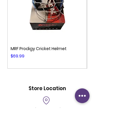
MRF Prodigy Cricket Helmet
MRF Genius Cricket 
Price
Price
$69.99
$99.99
Store Location
69 Milk Street
Unit 101
Westborough MA 01581