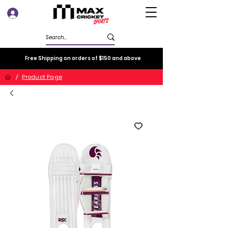
Log In
Free Shipping on orders of $150 and above
/
Product Page