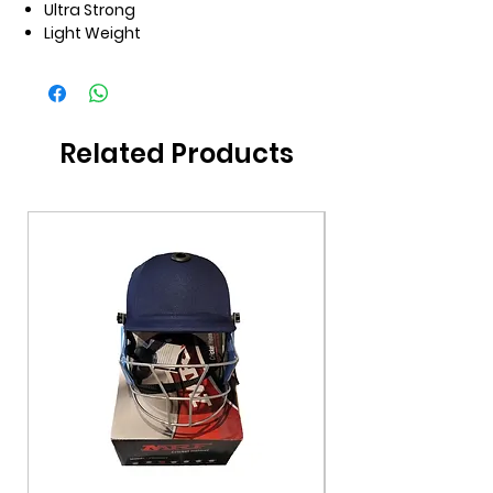
Ultra Strong
Light Weight
Related Products