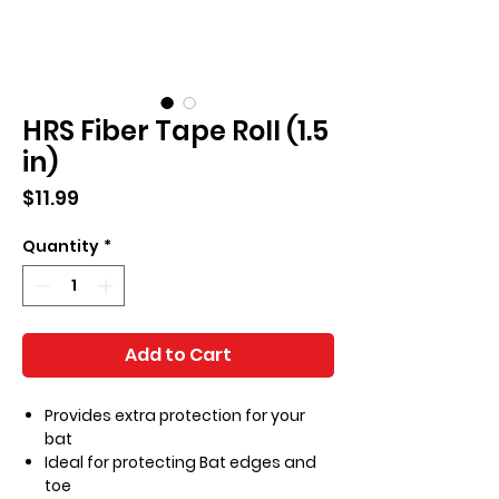
HRS Fiber Tape Roll (1.5
in)
Price
$11.99
Quantity
*
Add to Cart
Provides extra protection for your
bat
Ideal for protecting Bat edges and
toe