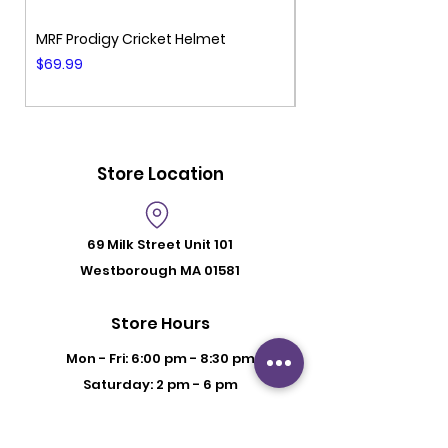
MRF Prodigy Cricket Helmet
MRF Genius Cricket 
Price
Price
$69.99
$99.99
Store Location
69 Milk Street
Unit 101
Westborough MA 01581
Store Hours
Mon - Fri: 6:00 pm - 8:30 pm
Saturday: 2 pm - 6 pm
Sunday: By Appointment