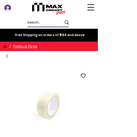
Log In
Free Shipping on orders of $150 and above
/
Product Page