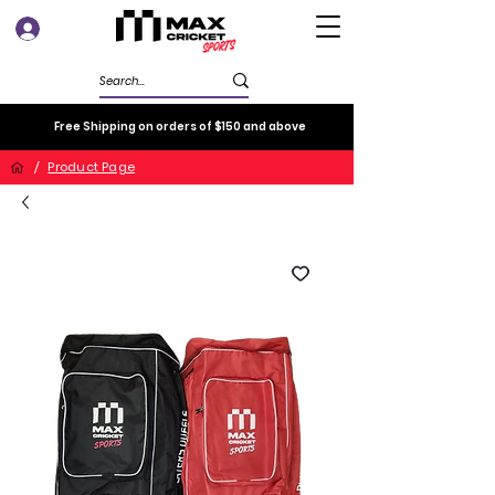
Log In
Free Shipping on orders of $150 and above
/
Product Page