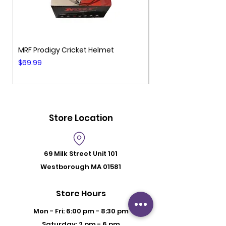
MRF Prodigy Cricket Helmet
MRF Genius Cricket 
Price
Price
$69.99
$99.99
Store Location
69 Milk Street
Unit 101
Westborough MA 01581
Store Hours
Mon - Fri: 6:00 pm - 8:30 pm
Saturday: 2 pm - 6 pm