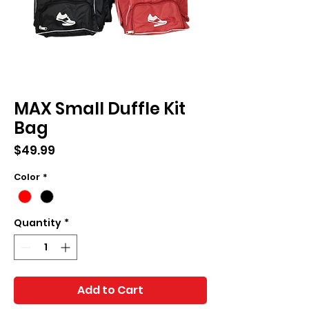
MAX Small Duffle Kit
Bag
Price
$49.99
Color
*
Quantity
*
Add to Cart