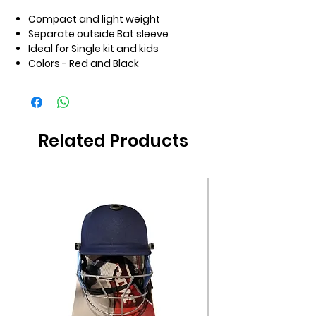
Compact and light weight
Separate outside Bat sleeve
Ideal for Single kit and kids
Colors - Red and Black
Related Products