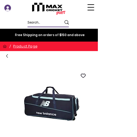
Log In
Free Shipping on orders of $150 and above
/
Product Page