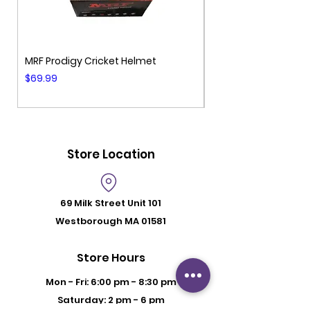
MRF Prodigy Cricket Helmet
MRF Genius Cricket 
Price
Price
$69.99
$99.99
Store Location
69 Milk Street
Unit 101
Westborough MA 01581
Store Hours
Mon - Fri: 6:00 pm - 8:30 pm
Saturday: 2 pm - 6 pm