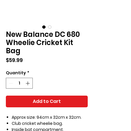
New Balance DC 680
Wheelie Cricket Kit
Bag
Price
$59.99
Quantity
*
Add to Cart
Approx size: 94cm x 32cm x 32cm.
Club cricket wheelie bag.
Inside bat compartment.