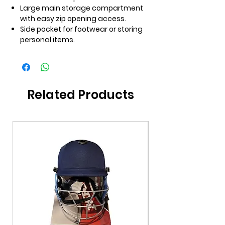
Large main storage compartment
with easy zip opening access.
Side pocket for footwear or storing
personal items.
Related Products