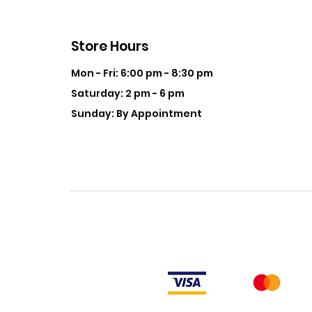
Store Hours
Mon - Fri: 6:00 pm - 8:30 pm
Saturday: 2 pm - 6 pm
Sunday: By Appointment