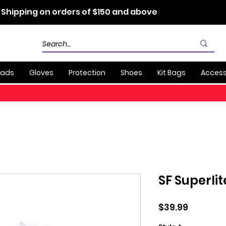
 Shipping on orders of $150 and above
Pads
Gloves
Protection
Shoes
Kit Bags
Access
SF Superli
Price
$39.99