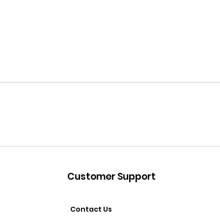
Customer Support
Contact Us