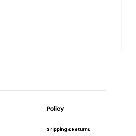
MRF G
Price
$99.
Policy
Shipping & Returns