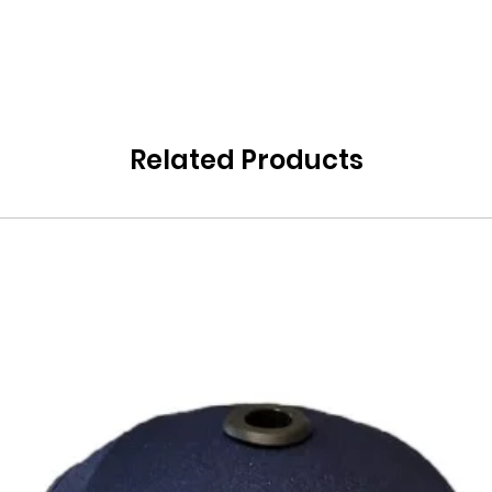
Related Products