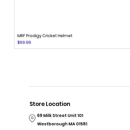
MRF Prodigy Cricket Helmet
Price
$69.99
Store Location
69 Milk Street
Unit 101
Westborough MA 01581