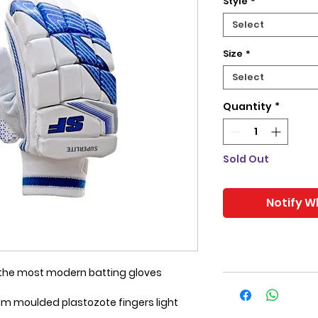
Style
*
Select
Size
*
Select
Quantity
*
Sold Out
Notify W
f the most modern batting gloves
lm moulded plastozote fingers light