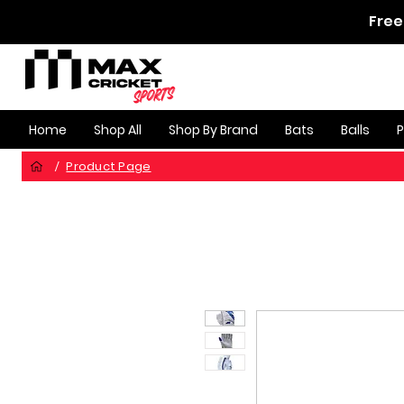
Free
Home
Shop All
Shop By Brand
Bats
Balls
Product Page
/