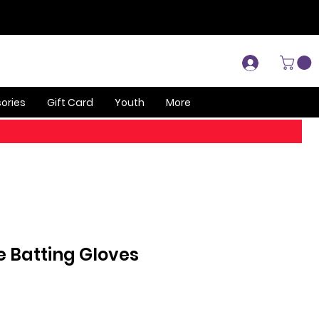
Log In
ories
Gift Card
Youth
More
te Batting Gloves