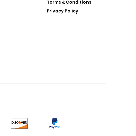
Terms & Conditions
Privacy Policy