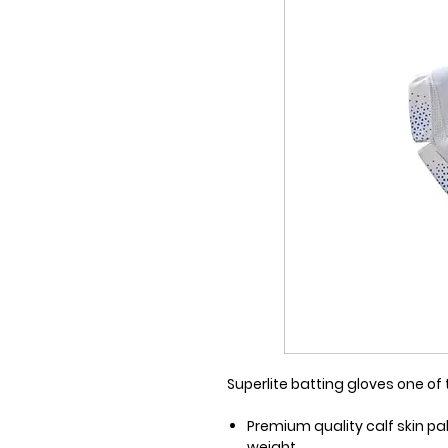
Superlite batting gloves one o
Premium quality calf skin pa
weight.