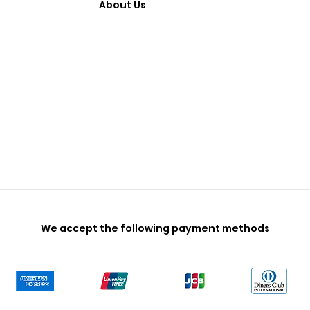
About Us
We accept the following payment methods