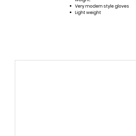
Very modern style gloves
Light weight