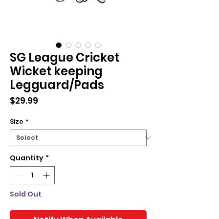
SG League Cricket
Wicket keeping
Legguard/Pads
Price
$29.99
Size
*
Quantity
*
Sold Out