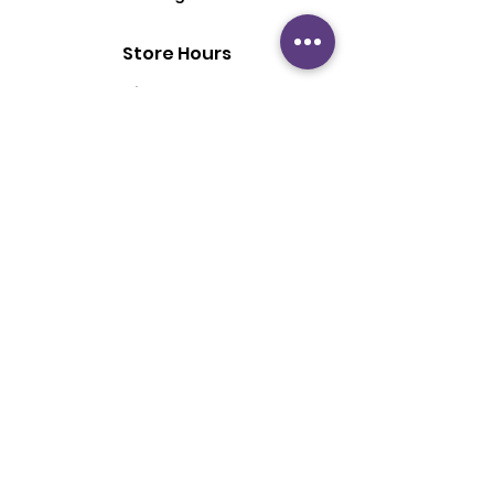
Store Hours
Mon - Fri: 6:00 pm - 8:30 pm
Saturday: 2 pm - 6 pm
Sunday: By Appointment
Customer Support
Contact Us
About Us
Policy
Shipping & Returns
Terms & Conditions
Privacy Policy