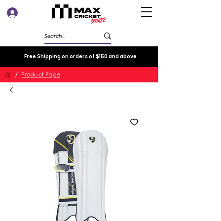
Log In
Free Shipping on orders of $150 and above
/
Product Page