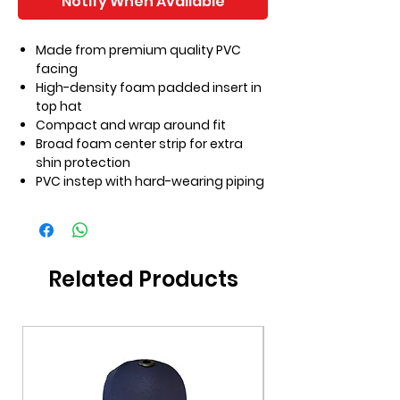
Notify When Available
Made from premium quality PVC
facing
High-density foam padded insert in
top hat
Compact and wrap around fit
Broad foam center strip for extra
shin protection
PVC instep with hard-wearing piping
Related Products