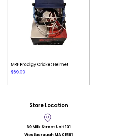
MRF Prodigy Cricket Helmet
MRF Genius Cricket 
Price
Price
$69.99
$99.99
Store Location
69 Milk Street
Unit 101
Westborough MA 01581