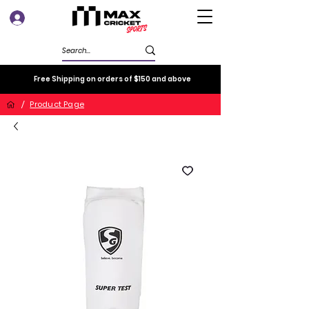
Log In
Free Shipping on orders of $150 and above
/
Product Page