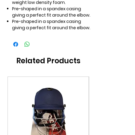
weight low density foam.
Pre-shaped in a spandex casing
giving a perfect fit around the elbow.
Pre-shaped in a spandex casing
giving a perfect fit around the elbow.
Related Products