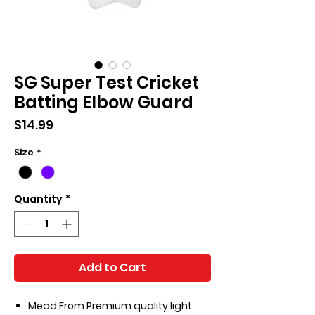
SG Super Test Cricket
Batting Elbow Guard
Price
$14.99
Size
*
Quantity
*
Add to Cart
Mead From Premium quality light