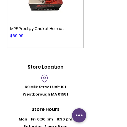
MRF Prodigy Cricket Helmet
MRF Genius Cricket 
Price
Price
$69.99
$99.99
Store Location
69 Milk Street
Unit 101
Westborough MA 01581
Store Hours
Mon - Fri: 6:00 pm - 8:30 pm
Saturday: 2 pm - 6 pm