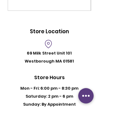
Store Location
69 Milk Street
Unit 101
Westborough MA 01581
Store Hours
Mon - Fri: 6:00 pm - 8:30 pm
Saturday: 2 pm - 6 pm
Sunday: By Appointment
Customer Support
Contact Us