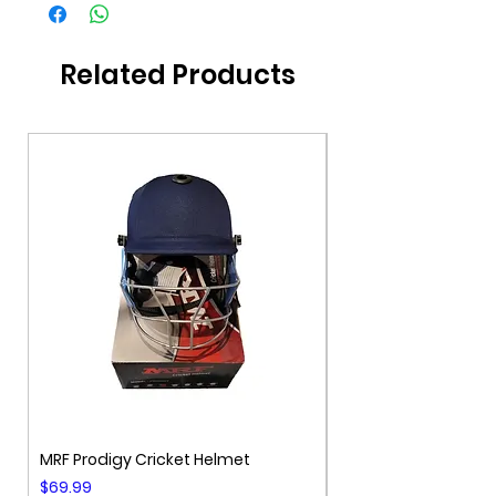
Related Products
MRF Prodigy Cricket Helmet
MRF Genius Cricket 
Price
Price
$69.99
$99.99