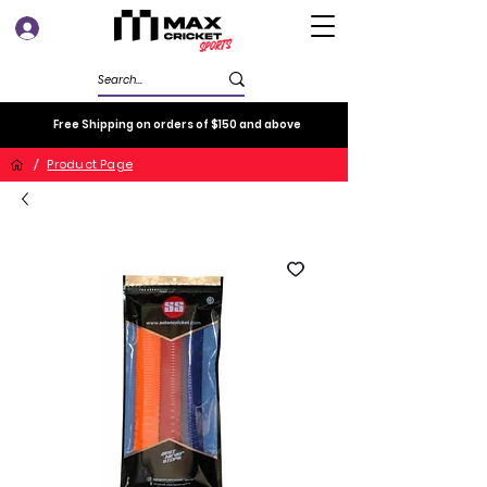
Log In
Free Shipping on orders of $150 and above
/
Product Page