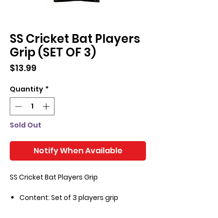
SS Cricket Bat Players
Grip (SET OF 3)
Price
$13.99
Quantity
*
Sold Out
Notify When Available
SS Cricket Bat Players Grip
Content: Set of 3 players grip