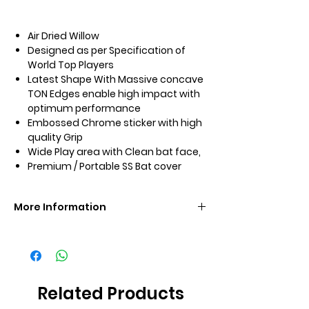
Air Dried Willow
Designed as per Specification of
World Top Players
Latest Shape With Massive concave
TON Edges enable high impact with
optimum performance
Embossed Chrome sticker with high
quality Grip
Wide Play area with Clean bat face,
Premium / Portable SS Bat cover
More Information
Brand
SS
Size
SH
Related Products
Grade
Grade 3