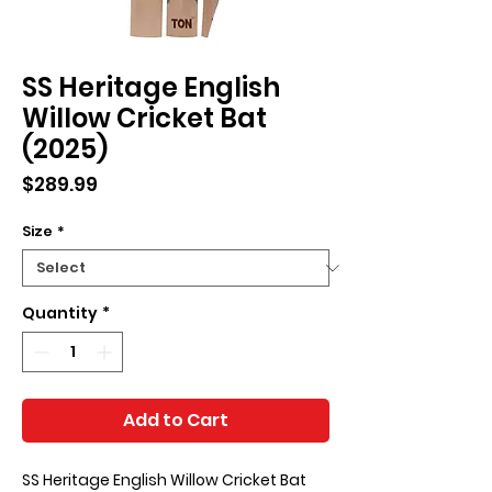
SS Heritage English
Willow Cricket Bat
(2025)
Price
$289.99
Size
*
Quantity
*
Add to Cart
SS Heritage English Willow Cricket Bat