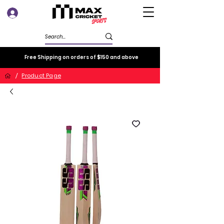
Log In
Free Shipping on orders of $150 and above
/
Product Page