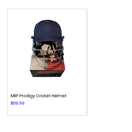
Additional
Bat Cover Included
MRF Prodigy Cricket Helmet
MRF Genius Cricket 
Price
Price
$69.99
$99.99