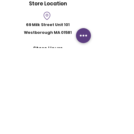
Store Location
69 Milk Street
Unit 101
Westborough MA 01581
Store Hours
Mon - Fri: 6:00 pm - 8:30 pm
Saturday: 2 pm - 6 pm
Sunday: By Appointment
Customer Support
Contact Us
About Us
Policy