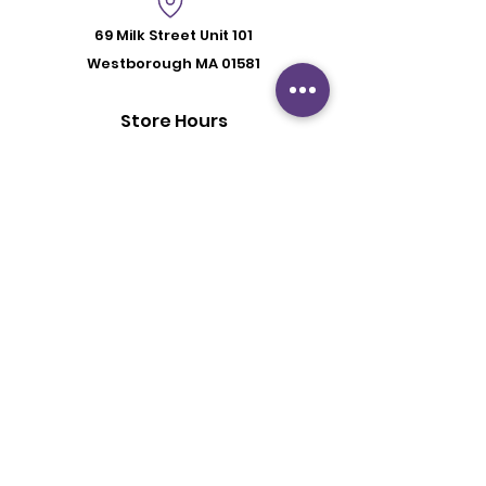
69 Milk Street
Unit 101
Westborough MA 01581
Store Hours
Mon - Fri: 6:00 pm - 8:30 pm
Saturday: 2 pm - 6 pm
Sunday: By Appointment
Customer Support
Contact Us
About Us
Policy
Shipping & Returns