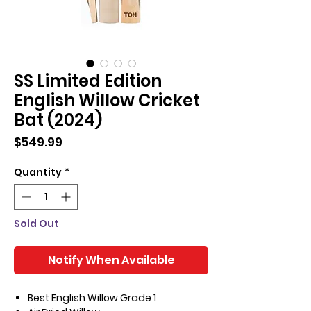
SS Limited Edition
English Willow Cricket
Bat (2024)
Price
$549.99
Quantity
*
Sold Out
Notify When Available
Best English Willow Grade 1