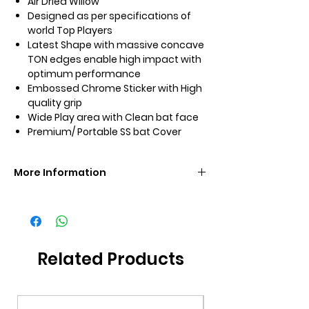
Air Dried Willow
Designed as per specifications of
world Top Players
Latest Shape with massive concave
TON edges enable high impact with
optimum performance
Embossed Chrome Sticker with High
quality grip
Wide Play area with Clean bat face
Premium/ Portable SS bat Cover
More Information
Brand
SS
Size
SH
Related Products
Grade
Grade 1
Additional
Premium Bat Cover
Included