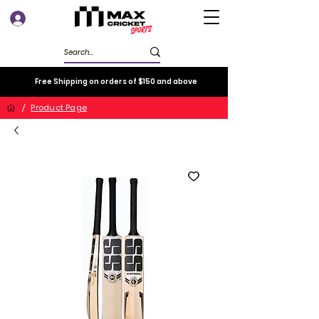
Log In
Free Shipping on orders of $150 and above
/
Product Page