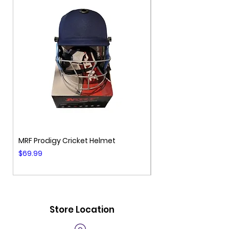
MRF Prodigy Cricket Helmet
MRF Genius Cricket 
Price
Price
$69.99
$99.99
Store Location