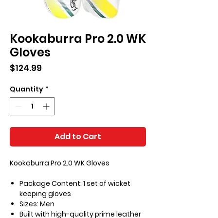
Kookaburra Pro 2.0 WK
Gloves
Price
$124.99
Quantity
*
Add to Cart
Kookaburra Pro 2.0 WK Gloves
Package Content: 1 set of wicket
keeping gloves
Sizes: Men
Built with high-quality prime leather