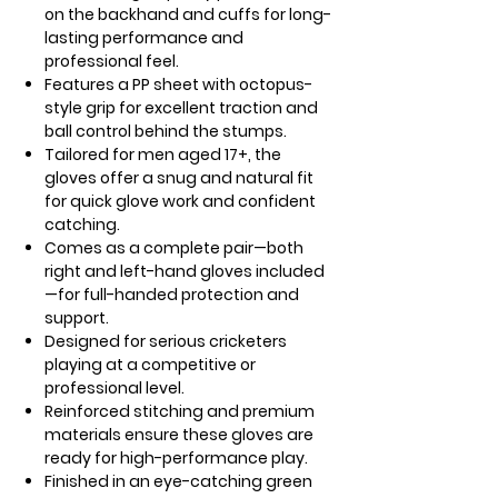
on the backhand and cuffs for long-
lasting performance and
professional feel.
Features a PP sheet with octopus-
style grip for excellent traction and
ball control behind the stumps.
Tailored for men aged 17+, the
gloves offer a snug and natural fit
for quick glove work and confident
catching.
Comes as a complete pair—both
right and left-hand gloves included
—for full-handed protection and
support.
Designed for serious cricketers
playing at a competitive or
professional level.
Reinforced stitching and premium
materials ensure these gloves are
ready for high-performance play.
Finished in an eye-catching green