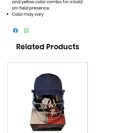
and yellow color combo for a bold
on-field presence.
Color may vary
Related Products