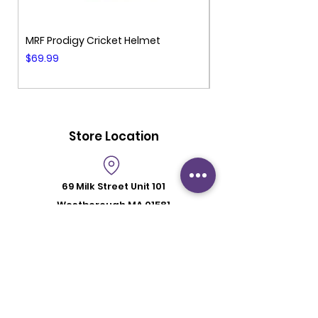
MRF Prodigy Cricket Helmet
MRF Genius Cricket 
Price
Price
$69.99
$99.99
Store Location
69 Milk Street
Unit 101
Westborough MA 01581
Store Hours
Mon - Fri: 6:00 pm - 8:30 pm
Saturday: 2 pm - 6 pm
Sunday: By Appointment