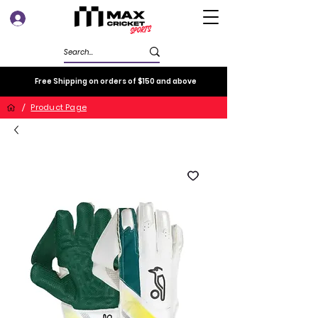
Log In
Free Shipping on orders of $150 and above
/
Product Page