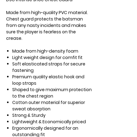
Made from high-quality PVC material.
Chest guard protects the batsman
from any nasty incidents and makes
sure the player is fearless on the
crease.
Made from high-density foam
Light weight design for comfit fit
Soft elasticated straps for secure
fastening
Premium quality elastic hook and
loop straps
Shaped to give maximum protection
to the chest region
Cotton outer material for superior
sweat absorption
Strong & Sturdy
Lightweight & Economically priced
Ergonomically designed for an
outstanding fit