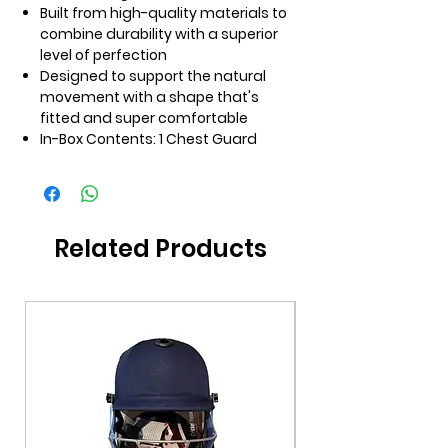
Built from high-quality materials to
combine durability with a superior
level of perfection
Designed to support the natural
movement with a shape that's
fitted and super comfortable
In-Box Contents: 1 Chest Guard
Related Products