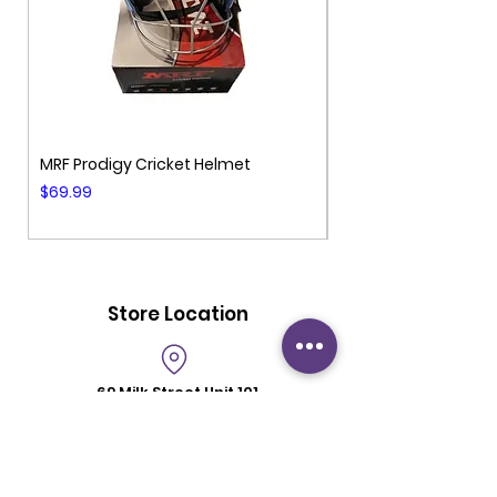
MRF Prodigy Cricket Helmet
MRF Genius Cricket 
Price
Price
$69.99
$99.99
Store Location
69 Milk Street
Unit 101
Westborough MA 01581
Store Hours