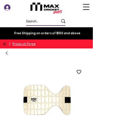
Log In
Free Shipping on orders of $150 and above
/
Product Page