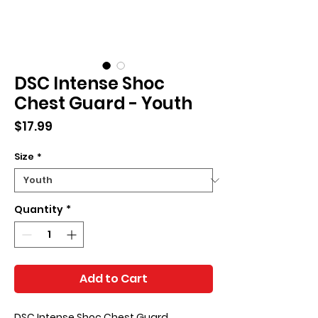
DSC Intense Shoc
Chest Guard - Youth
Price
$17.99
Size
*
Quantity
*
Add to Cart
DSC Intense Shoc Chest Guard