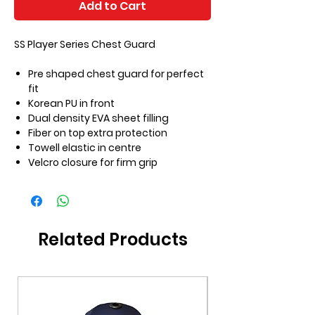
Add to Cart
SS Player Series Chest Guard
Pre shaped chest guard for perfect
fit
Korean PU in front
Dual density EVA sheet filling
Fiber on top extra protection
Towell elastic in centre
Velcro closure for firm grip
Related Products