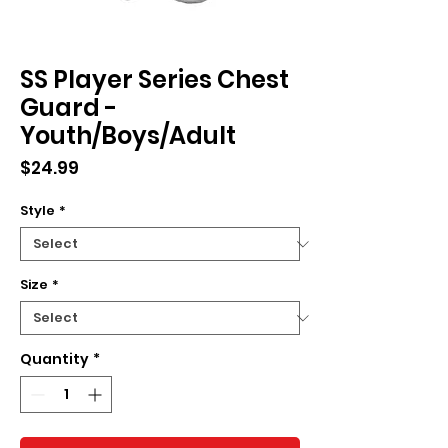
SS Player Series Chest
Guard -
Youth/Boys/Adult
Price
$24.99
Style
*
Size
*
Quantity
*