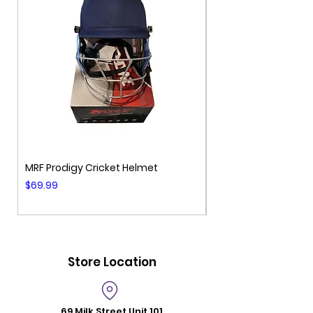
MRF Prodigy Cricket Helmet
MRF Genius Cricket 
Price
Price
$69.99
$99.99
Store Location
69 Milk Street
Unit 101