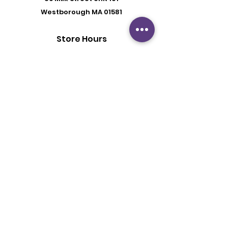
Westborough MA 01581
Store Hours
Mon - Fri: 6:00 pm - 8:30 pm
Saturday: 2 pm - 6 pm
Sunday: By Appointment
Customer Support
Contact Us
About Us
Policy
Shipping & Returns
Terms & Conditions
Privacy Policy