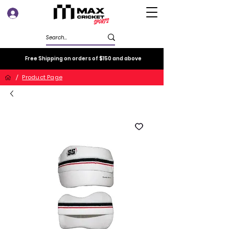
Log In
Free Shipping on orders of $150 and above
/
Product Page