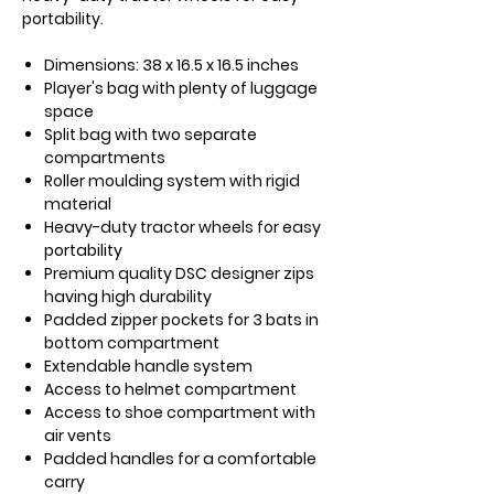
portability.
Dimensions:
38 x 16.5 x 16.5 inches
Player's bag with plenty of luggage
space
Split bag with two separate
compartments
Roller moulding system with rigid
material
Heavy-duty tractor wheels for easy
portability
Premium quality DSC designer zips
having high durability
Padded zipper pockets for 3 bats in
bottom compartment
Extendable handle system
Access to helmet compartment
Access to shoe compartment with
air vents
Padded handles for a comfortable
carry