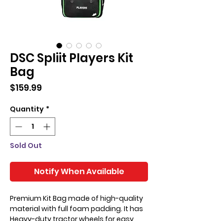
DSC Spliit Players Kit
Bag
Price
$159.99
Quantity
*
Sold Out
Notify When Available
Premium Kit Bag made of high-quality
material with full foam padding. It has
Heavy-duty tractor wheels for easy