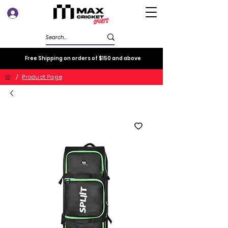
Log In
Free Shipping on orders of $150 and above
/
Product Page