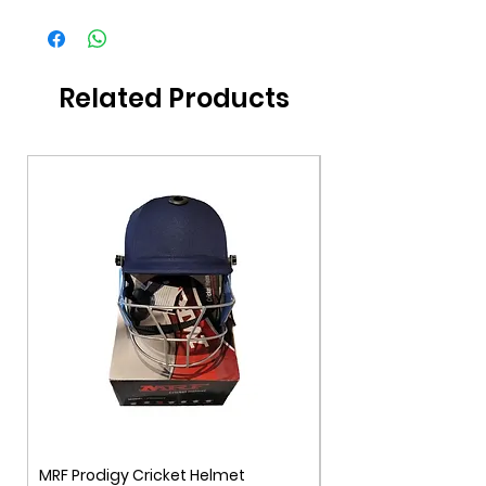
Brand
DSC
Gender
Unisex
Related Products
Color
White/Red
Age Group
11+
MRF Prodigy Cricket Helmet
MRF Genius Cricket 