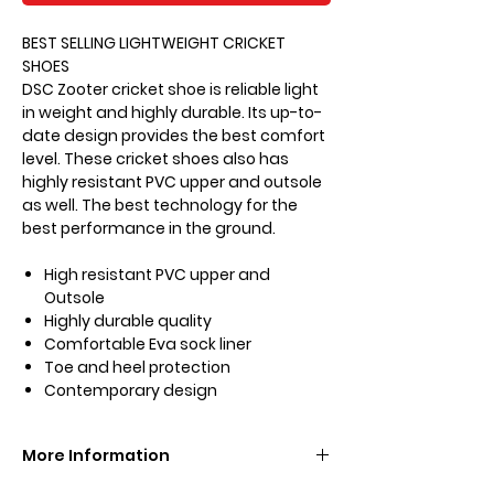
BEST SELLING LIGHTWEIGHT CRICKET
SHOES
DSC Zooter cricket shoe is reliable light
in weight and highly durable. Its up-to-
date design provides the best comfort
level. These cricket shoes also has
highly resistant PVC upper and outsole
as well. The best technology for the
best performance in the ground.
High resistant PVC upper and
Outsole
Highly durable quality
Comfortable Eva sock liner
Toe and heel protection
Contemporary design
More Information