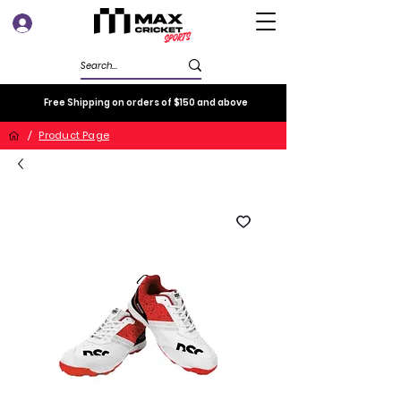
Log In
Free Shipping on orders of $150 and above
/
Product Page