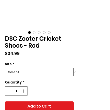
DSC Zooter Cricket
Shoes - Red
Price
$34.99
Size
*
Quantity
*
Add to Cart