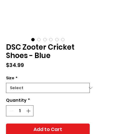
DSC Zooter Cricket
Shoes - Blue
Price
$34.99
Size
*
Quantity
*
Add to Cart