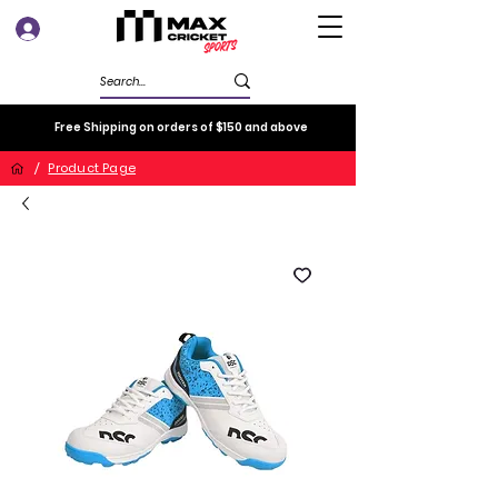
Log In
Free Shipping on orders of $150 and above
/
Product Page