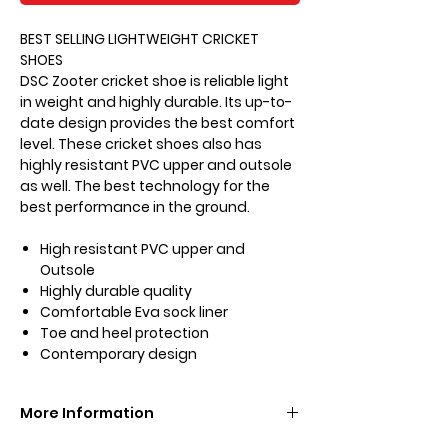
BEST SELLING LIGHTWEIGHT CRICKET
SHOES
DSC Zooter cricket shoe is reliable light
in weight and highly durable. Its up-to-
date design provides the best comfort
level. These cricket shoes also has
highly resistant PVC upper and outsole
as well. The best technology for the
best performance in the ground.
High resistant PVC upper and
Outsole
Highly durable quality
Comfortable Eva sock liner
Toe and heel protection
Contemporary design
More Information