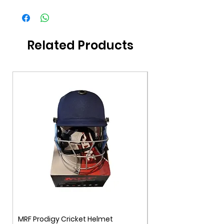
Brand
DSC
Gender
Unisex
Related Products
Color
Multi-Color
Age Group
11+
MRF Prodigy Cricket Helmet
MRF Genius Cricket 