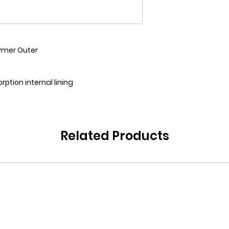
ymer Outer
rption internal lining
Related Products