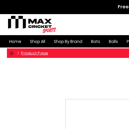
Free
Home
Shop All
Shop By Brand
Bats
Balls
Product Page
/