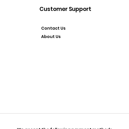
Customer Support
Contact Us
About Us