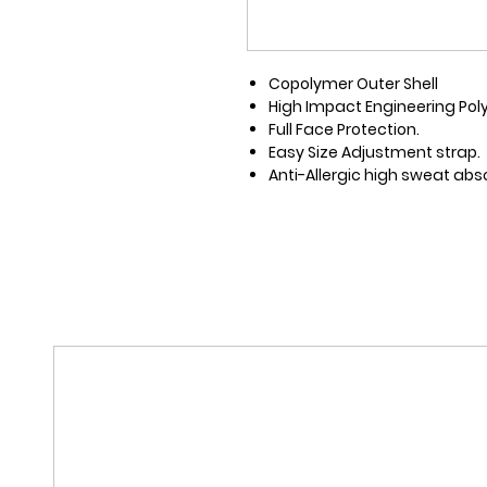
Copolymer Outer Shell
High Impact Engineering Pol
Full Face Protection.
Easy Size Adjustment strap.
Anti-Allergic high sweat abso