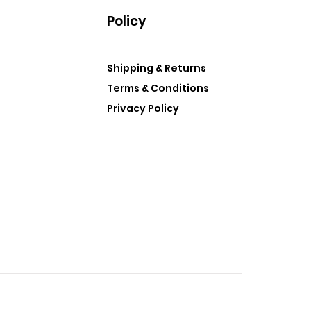
Policy
Shipping & Returns
Terms & Conditions
Privacy Policy