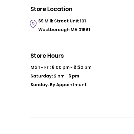
Store Location
69 Milk Street
Unit 101
Westborough MA 01581
Store Hours
Mon - Fri: 6:00 pm - 8:30 pm
Saturday: 2 pm - 6 pm
Sunday: By Appointment