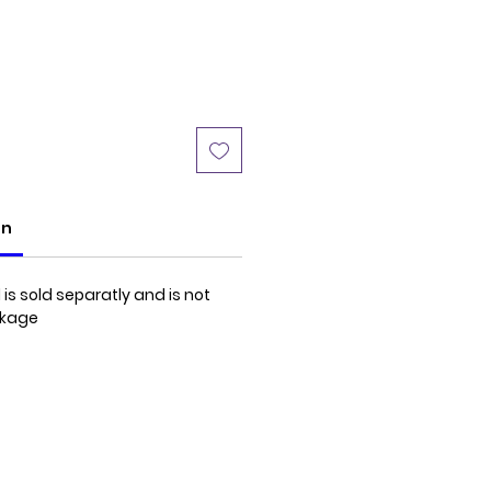
Price
on
is sold separatly and is not
ckage