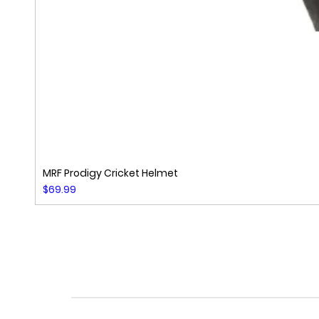
MRF Prodigy Cricket Helmet
Price
$69.99