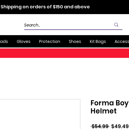
 Shipping on orders of $150 and above
Pads
Gloves
Protection
Shoes
Kit Bags
Access
Forma Boys
Helmet
Regula
 $54.99 
$49.49