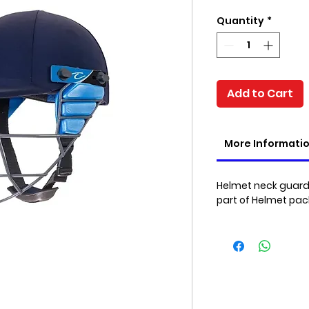
Price
Quantity
*
Add to Cart
More Informati
Helmet neck guard 
part of Helmet pa