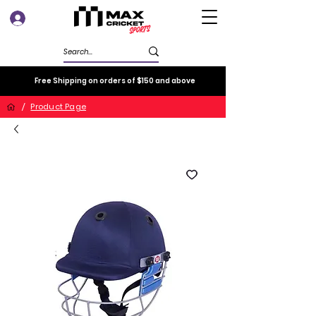
Log In
Free Shipping on orders of $150 and above
/
Product Page