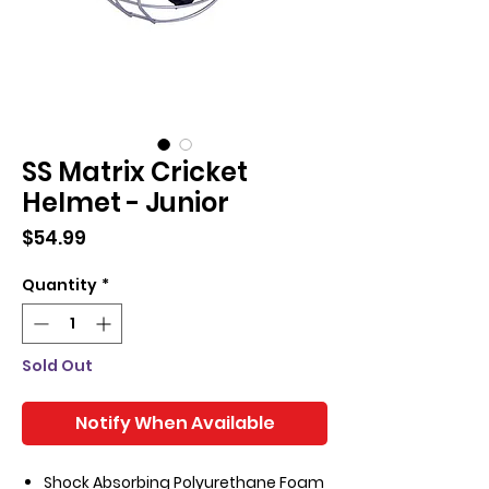
SS Matrix Cricket
Helmet - Junior
Price
$54.99
Quantity
*
Sold Out
Notify When Available
Shock Absorbing Polyurethane Foam