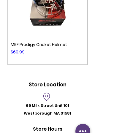
MRF Prodigy Cricket Helmet
MRF Genius Cricket 
Price
Price
$69.99
$99.99
Store Location
69 Milk Street
Unit 101
Westborough MA 01581
Store Hours