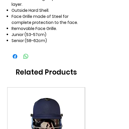
layer.
Outside Hard Shell.
Face Grille made of Steel for
complete protection to the face.
Removable Face Grille.
Junior (53-57cm)
Senior (58-62cm)
Related Products