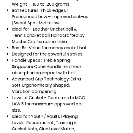
Weight – 1180 to 1200 grams.
Bat Features: Thick edges |
Pronounced bow – Improved pick-up
| Sweet Spot: Mid to low.
Ideal for - Leather Cricket ball &
Tennis cricket ball| Handcrafted by
Master Craftsman in India.
Best Bit: Value for money cricket bat
Designed for the powerful strokes.
Handle Specs : Treble Spring
Singapore Cane Handle for shock
absorption on impact with ball.
Advanced Grip Technology: Extra
Soft, Ergonomically Shaped,
Vibration dampening.
Laws of Cricket - Conforms to MCC
LAW 5 for maximum approved bat
size.
Ideal for: Youth / Adults | Playing
Levels: Recreational , Training in
Cricket Nets, Club Level Match,