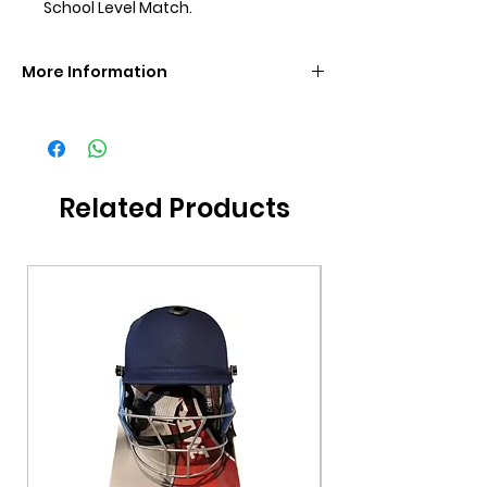
School Level Match.
More Information
Brand
GM
Size
SH
Related Products
Grade
Grade 3
Additional
Bat Cover Included