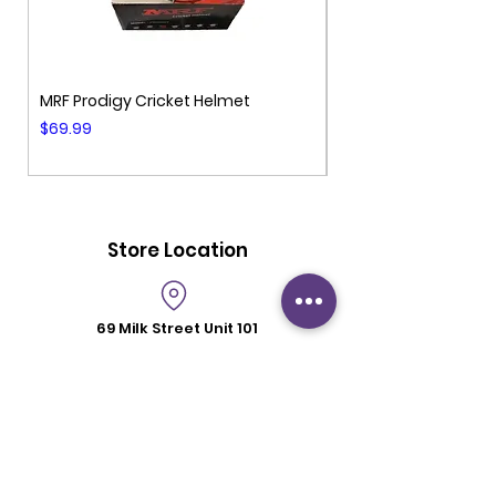
MRF Prodigy Cricket Helmet
MRF Genius Cricket 
Price
Price
$69.99
$99.99
Store Location
69 Milk Street
Unit 101
Westborough MA 01581
Store Hours
Mon - Fri: 6:00 pm - 8:30 pm
Saturday: 2 pm - 6 pm