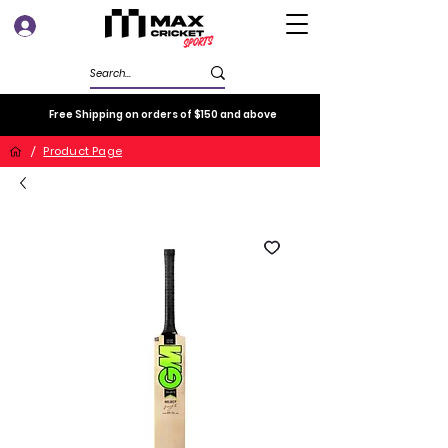
Log In
Free Shipping on orders of $150 and above
/
Product Page