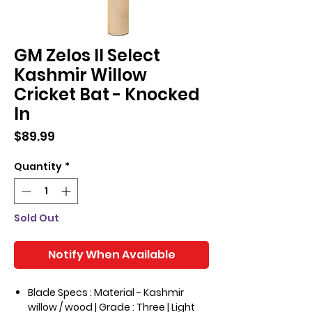
GM Zelos II Select
Kashmir Willow
Cricket Bat - Knocked
In
Price
$89.99
Quantity
*
Sold Out
Notify When Available
Blade Specs : Material - Kashmir
willow / wood | Grade : Three | Light