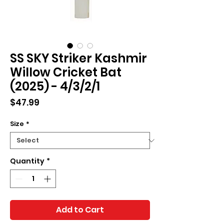
SS SKY Striker Kashmir
Willow Cricket Bat
(2025) - 4/3/2/1
Price
$47.99
Size
*
Quantity
*
Add to Cart