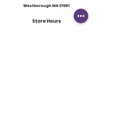
Westborough MA 01581
Store Hours
Mon - Fri: 6:00 pm - 8:30 pm
Saturday: 2 pm - 6 pm
Sunday: By Appointment
Customer Support
Contact Us
About Us
Policy
Shipping & Returns
Terms & Conditions
Privacy Policy