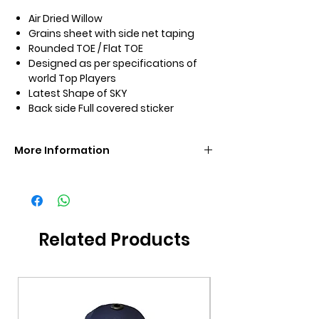
Air Dried Willow
Grains sheet with side net taping
Rounded TOE / Flat TOE
Designed as per specifications of
world Top Players
Latest Shape of SKY
Back side Full covered sticker
More Information
Brand
SS
Size
4/3/2/1
Related Products
Grade
KW
Additional
Premium Bat Cover
Included