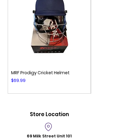
MRF Prodigy Cricket Helmet
MRF Genius Cricket 
Price
Price
$69.99
$99.99
Store Location
69 Milk Street
Unit 101