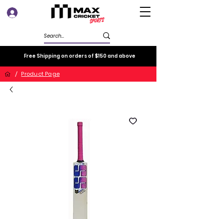
Log In
Free Shipping on orders of $150 and above
/
Product Page