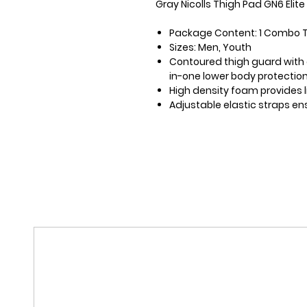
Gray Nicolls Thigh Pad GN6 Elit
Package Content: 1 Combo 
Sizes: Men, Youth
Contoured thigh guard with e
in-one lower body protectio
High density foam provides 
Adjustable elastic straps en