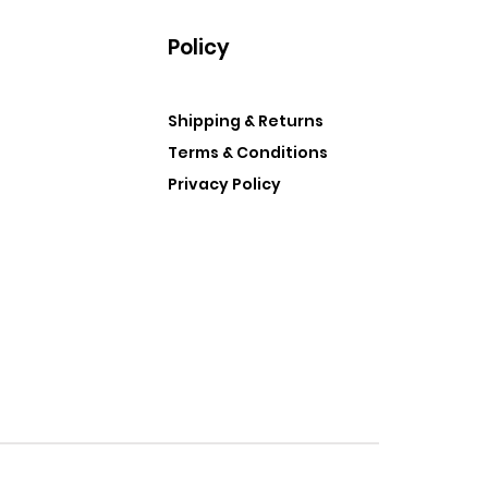
Policy
Shipping & Returns
Terms & Conditions
Privacy Policy