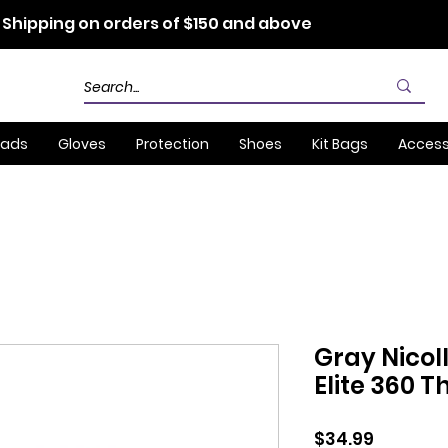
 Shipping on orders of $150 and above
Pads
Gloves
Protection
Shoes
Kit Bags
Access
Gray Nicol
Elite 360 
Price
$34.99