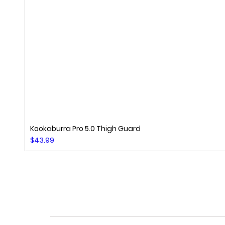
Kookaburra Pro 5.0 Thigh Guard
Price
$43.99