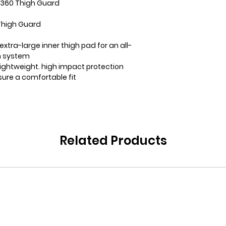
e 360 Thigh Guard
Thigh Guard
xtra-large inner thigh pad for an all-
n system
lightweight. high impact protection
sure a comfortable fit
Related Products