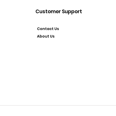
Customer Support
Contact Us
About Us