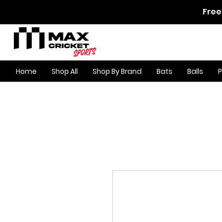
Free
Home
Shop All
Shop By Brand
Bats
Balls
Product Page
/