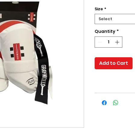
Size
*
Select
Quantity
*
Add to Cart