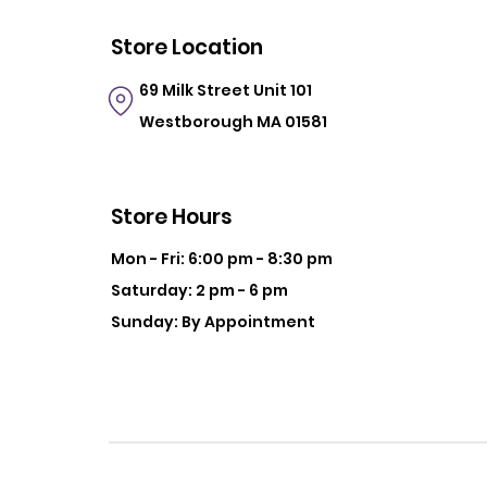
Store Location
69 Milk Street
Unit 101
Westborough MA 01581
Store Hours
Mon - Fri: 6:00 pm - 8:30 pm
Saturday: 2 pm - 6 pm
Sunday: By Appointment