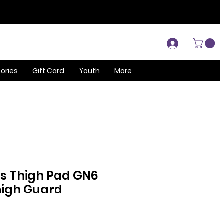
Log In
ories
Gift Card
Youth
More
ls Thigh Pad GN6
Thigh Guard