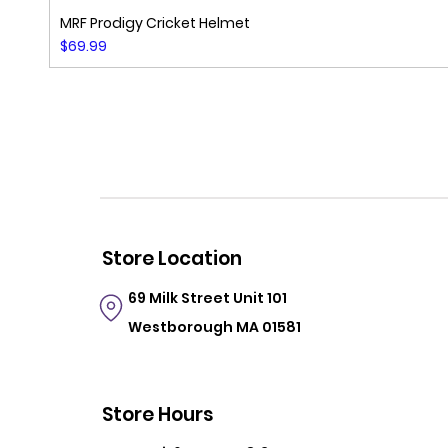
MRF Prodigy Cricket Helmet
Price
$69.99
Store Location
69 Milk Street
Unit 101
Westborough MA 01581
Store Hours