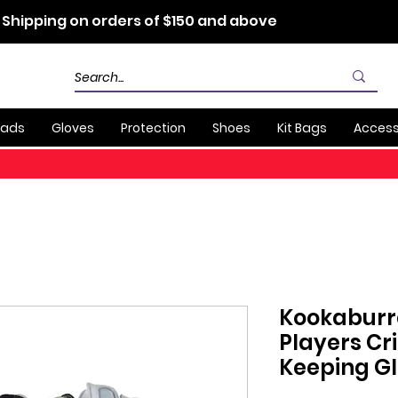
 Shipping on orders of $150 and above
Pads
Gloves
Protection
Shoes
Kit Bags
Access
Kookaburr
Players Cr
Keeping G