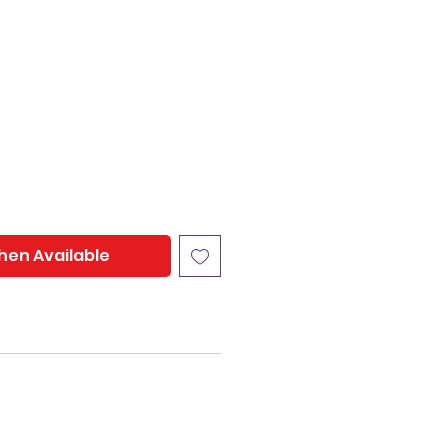
hen Available