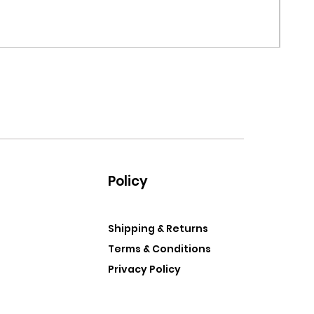
MRF G
Price
$99.
Policy
Shipping & Returns
Terms & Conditions
Privacy Policy