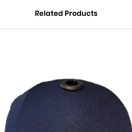
Related Products