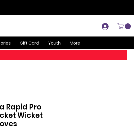
Log In
ories
Gift Card
Youth
More
a Rapid Pro
icket Wicket
loves