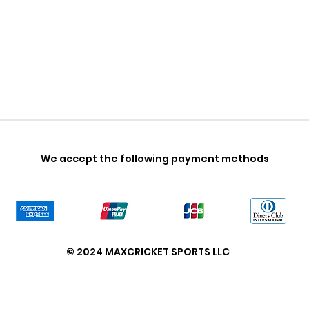
We accept the following payment methods
© 2024 MAXCRICKET SPORTS LLC