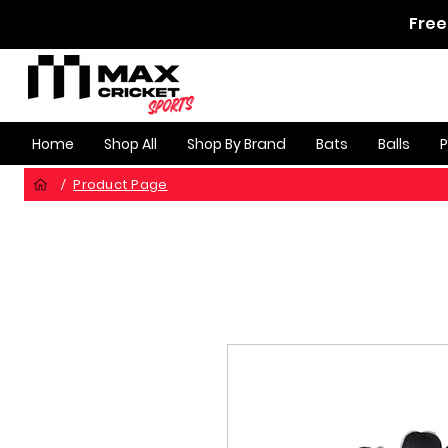
Free
Home
Shop All
Shop By Brand
Bats
Balls
Product Page
/