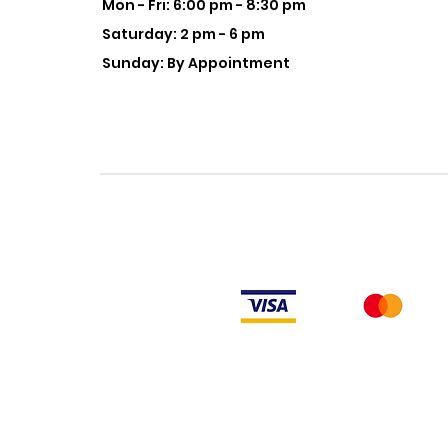
Mon - Fri: 6:00 pm - 8:30 pm
Saturday: 2 pm - 6 pm
Sunday: By Appointment