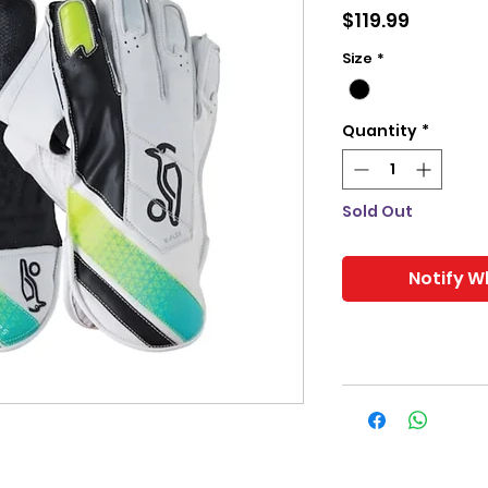
Price
$119.99
Size
*
Quantity
*
Sold Out
Notify W