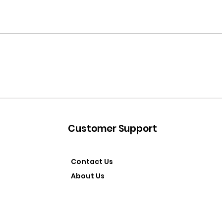
Customer Support
Contact Us
About Us