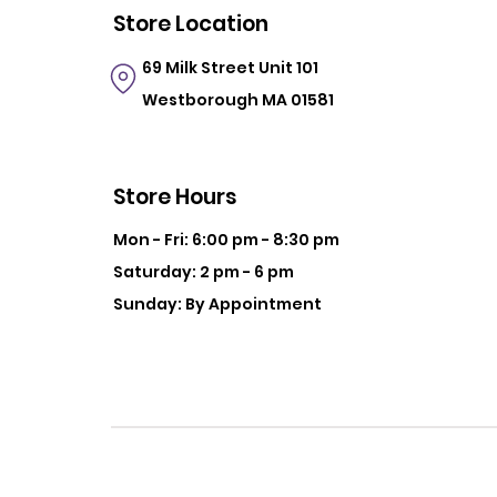
Store Location
69 Milk Street
Unit 101
Westborough MA 01581
Store Hours
Mon - Fri: 6:00 pm - 8:30 pm
Saturday: 2 pm - 6 pm
Sunday: By Appointment