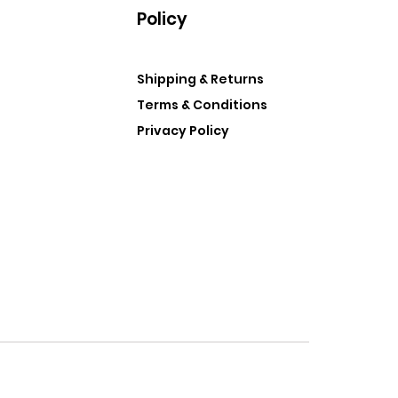
Policy
Shipping & Returns
Terms & Conditions
Privacy Policy