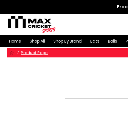
Free
Home
Shop All
Shop By Brand
Bats
Balls
Product Page
/