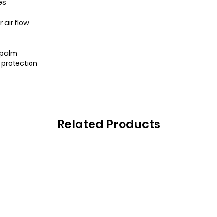
es
 air flow
n palm
r protection
Related Products