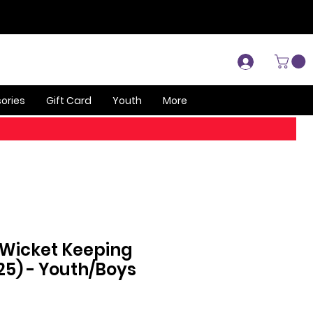
Log In
ories
Gift Card
Youth
More
 Wicket Keeping
25) - Youth/Boys