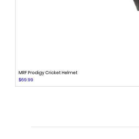
MRF Prodigy Cricket Helmet
Price
$69.99