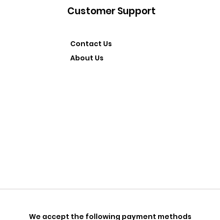
Customer Support
Contact Us
About Us
We accept the following payment methods