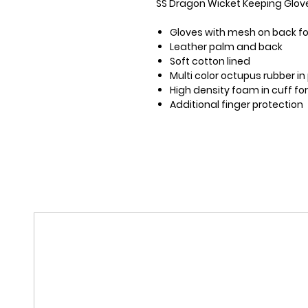
SS Dragon Wicket Keeping Glov
Gloves with mesh on back for
Leather palm and back
Soft cotton lined
Multi color octupus rubber i
High density foam in cuff fo
Additional finger protection