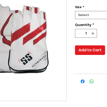
Size
*
Select
Quantity
*
Add to Cart