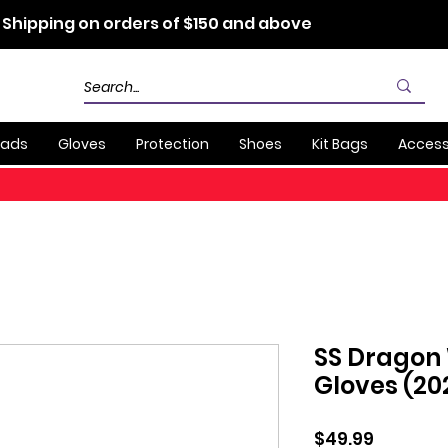
 Shipping on orders of $150 and above
Pads
Gloves
Protection
Shoes
Kit Bags
Access
SS Dragon
Gloves (20
Price
$49.99