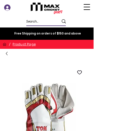
Log In
Free Shipping on orders of $150 and above
/
Product Page