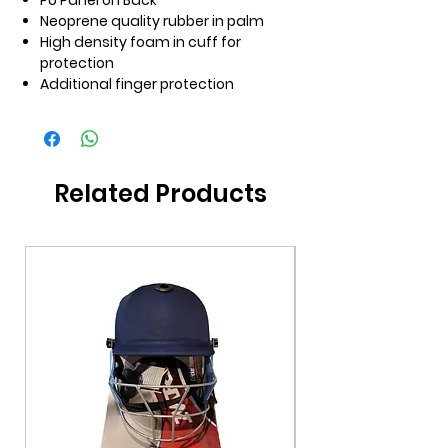
PU Panel on Back
Neoprene quality rubber in palm
High density foam in cuff for
protection
Additional finger protection
Related Products