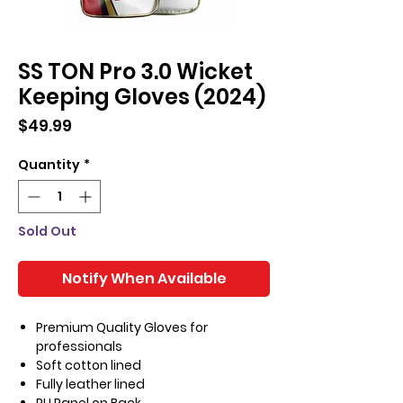
SS TON Pro 3.0 Wicket
Keeping Gloves (2024)
Price
$49.99
Quantity
*
Sold Out
Notify When Available
Premium Quality Gloves for
professionals
Soft cotton lined
Fully leather lined