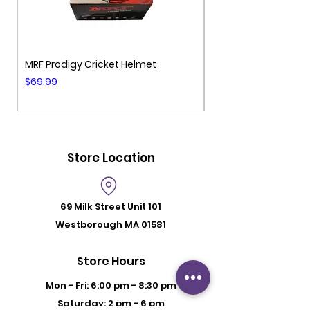
MRF Prodigy Cricket Helmet
MRF Genius Cricket 
Price
Price
$69.99
$99.99
Store Location
69 Milk Street
Unit 101
Westborough MA 01581
Store Hours
Mon - Fri: 6:00 pm - 8:30 pm
Saturday: 2 pm - 6 pm