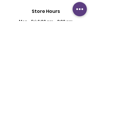
Store Hours
Mon - Fri: 6:00 pm - 8:30 pm
Saturday: 2 pm - 6 pm
Sunday: By Appointment
Customer Support
Contact Us
About Us
Policy
Shipping & Returns
Terms & Conditions
Privacy Policy