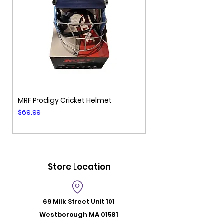
MRF Prodigy Cricket Helmet
MRF Genius Cricket 
Price
Price
$69.99
$99.99
Store Location
69 Milk Street
Unit 101
Westborough MA 01581