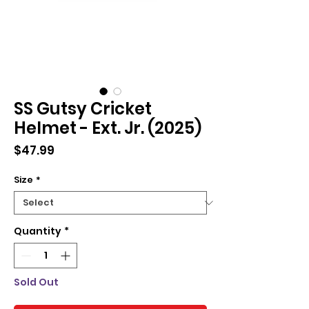
SS Gutsy Cricket
Helmet - Ext. Jr. (2025)
Price
$47.99
Size
*
Quantity
*
Sold Out