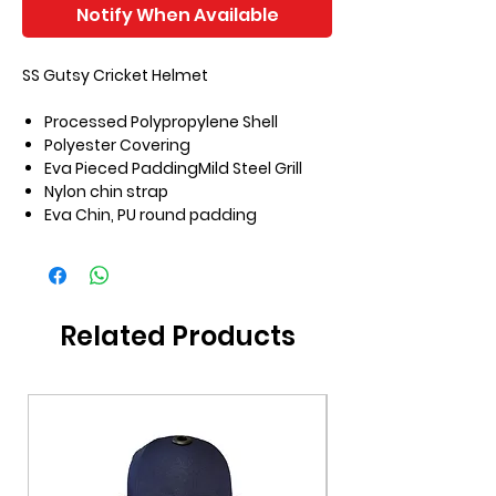
Notify When Available
SS Gutsy Cricket Helmet
Processed Polypropylene Shell
Polyester Covering
Eva Pieced PaddingMild Steel Grill
Nylon chin strap
Eva Chin, PU round padding
Related Products