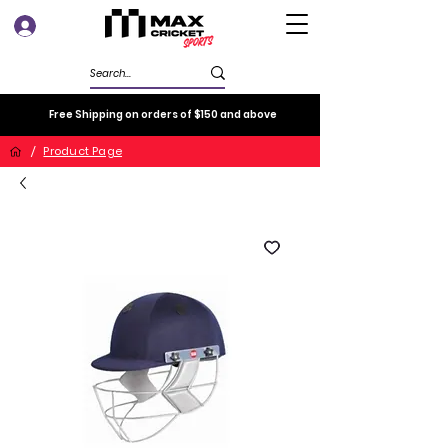
Log In
Free Shipping on orders of $150 and above
/
Product Page