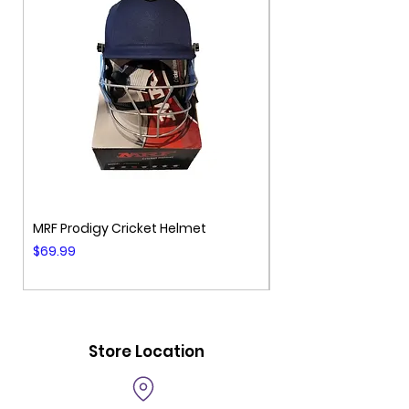
MRF Prodigy Cricket Helmet
MRF Genius Cricket 
Price
Price
$69.99
$99.99
Store Location