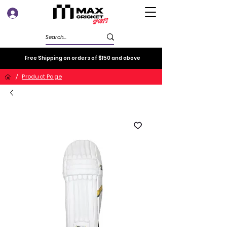
Log In
Free Shipping on orders of $150 and above
/
Product Page