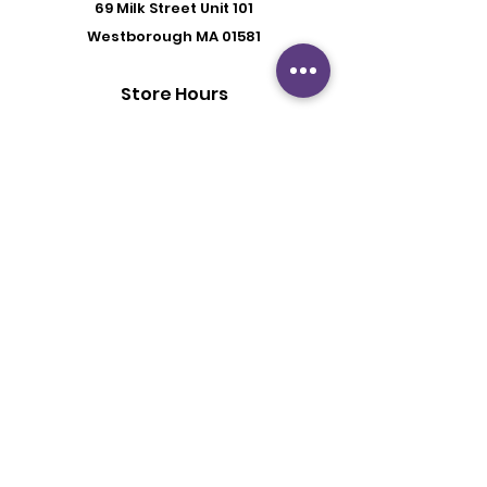
69 Milk Street
Unit 101
Westborough MA 01581
Store Hours
Mon - Fri: 6:00 pm - 8:30 pm
Saturday: 2 pm - 6 pm
Sunday: By Appointment
Customer Support
Contact Us
About Us
Policy
Shipping & Returns
Terms & Conditions