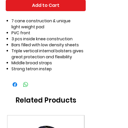
Add to Cart
7 cane construction & unique
light weight pad
PVC front
3 pcs inside knee construction
Bars filled with low density sheets
Triple vertical internal bolsters gives
great protection and flexibility
Middle broad straps
Strong tetron instep
Related Products