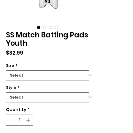
SS Match Batting Pads
Youth
Price
$32.99
Size
*
Style
*
Quantity
*