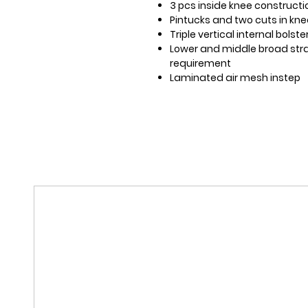
3 pcs inside knee constructi
Pintucks and two cuts in kn
Triple vertical internal bolst
Lower and middle broad strap
requirement
Laminated air mesh instep