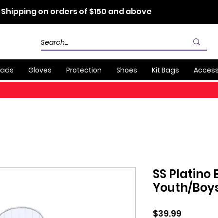
 Shipping on orders of $150 and above
Pads
Gloves
Protection
Shoes
Kit Bags
Access
SS Platino
Youth/Boy
Price
$39.99