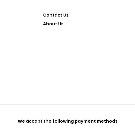
Contact Us
About Us
We accept the following payment methods