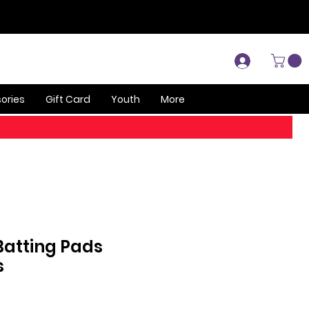
Log In
ories
Gift Card
Youth
More
 Batting Pads
s