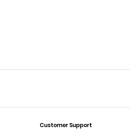
Customer Support