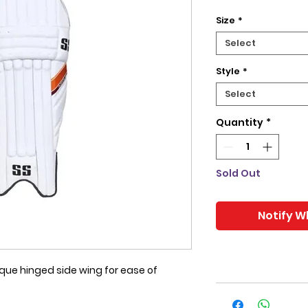
Size
*
Select
Style
*
Select
Quantity
*
Sold Out
Notify W
que hinged side wing for ease of