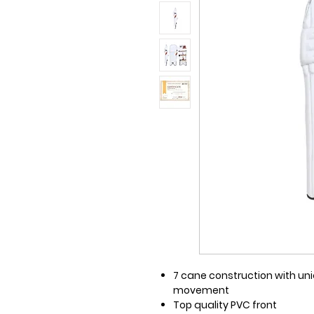
7 cane construction with uni
movement
Top quality PVC front