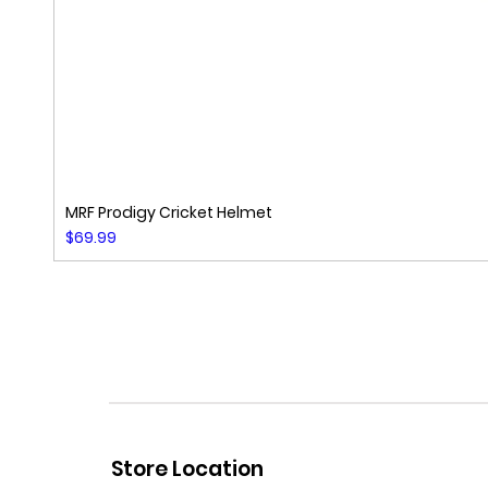
MRF Prodigy Cricket Helmet
Price
$69.99
Store Location