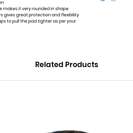
on
ee makes it very rounded in shape
ers gives great protection and flexibility
s to pull the pad tighter as per your
Related Products