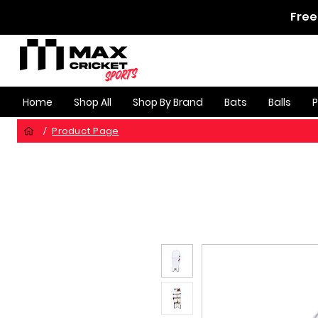
Free
Home
Shop All
Shop By Brand
Bats
Balls
Product Page
/