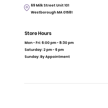
69 Milk Street
Unit 101
Westborough MA 01581
Store Hours
Mon - Fri: 6:00 pm - 8:30 pm
Saturday: 2 pm - 6 pm
Sunday: By Appointment