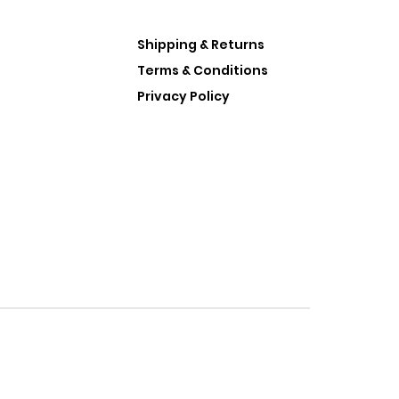
Shipping & Returns
Terms & Conditions
Privacy Policy