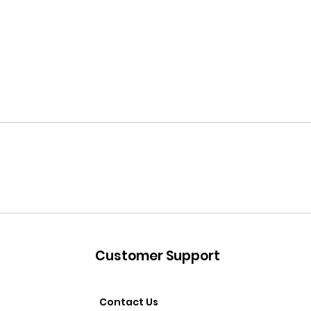
Customer Support
Contact Us