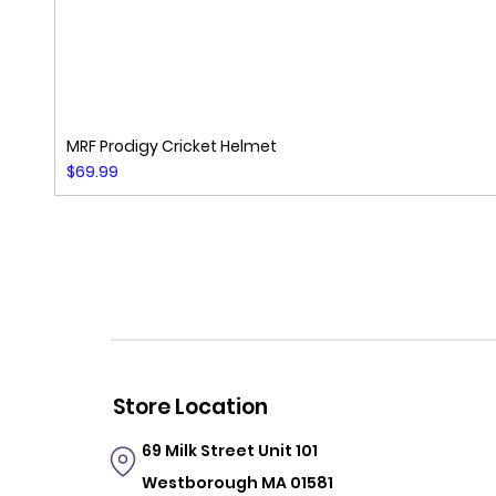
MRF Prodigy Cricket Helmet
Price
$69.99
Store Location
69 Milk Street
Unit 101
Westborough MA 01581