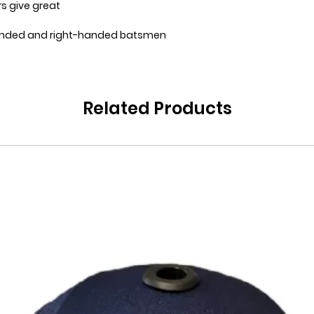
ers give great
handed and right-handed batsmen
Related Products