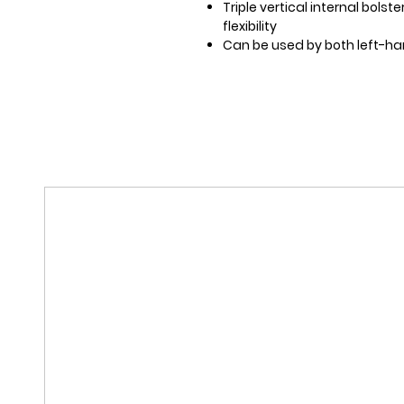
Triple vertical internal bolst
flexibility
Can be used by both left-