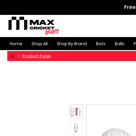
Free
Home
Shop All
Shop By Brand
Bats
Balls
Product Page
/