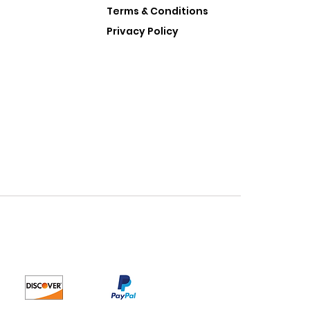
Terms & Conditions
Privacy Policy