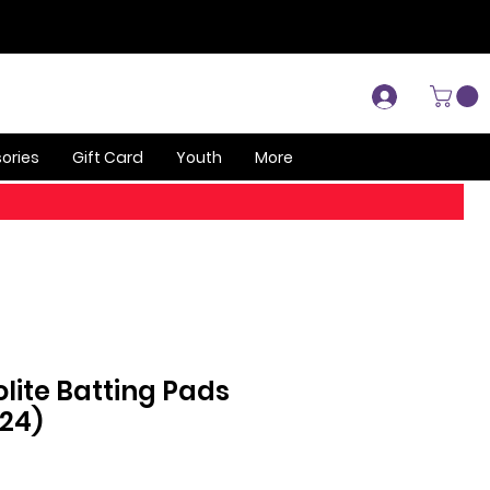
Log In
ories
Gift Card
Youth
More
olite Batting Pads
024)