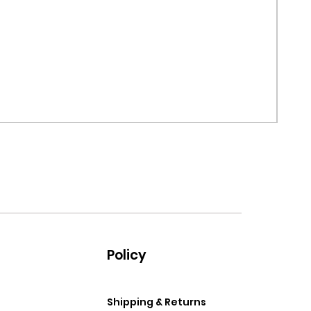
MRF G
Price
$99.
Policy
Shipping & Returns