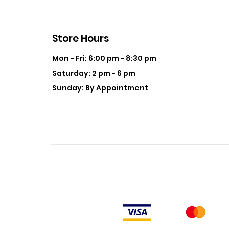
Store Hours
Mon - Fri: 6:00 pm - 8:30 pm
Saturday: 2 pm - 6 pm
Sunday: By Appointment