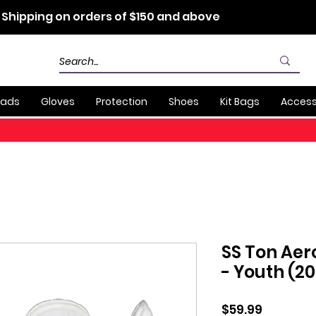
 Shipping on orders of $150 and above
Pads
Gloves
Protection
Shoes
Kit Bags
Access
SS Ton Aer
- Youth (2
Price
$59.99