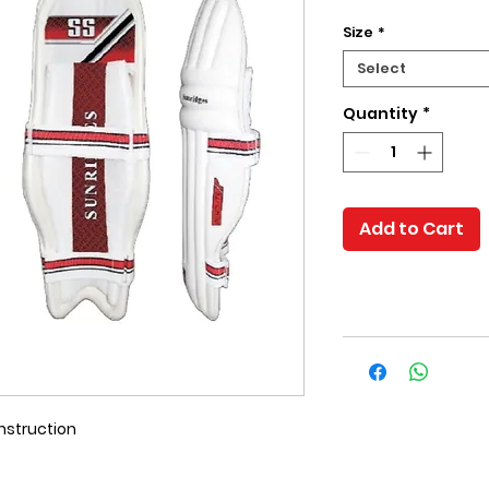
Size
*
Select
Quantity
*
Add to Cart
nstruction