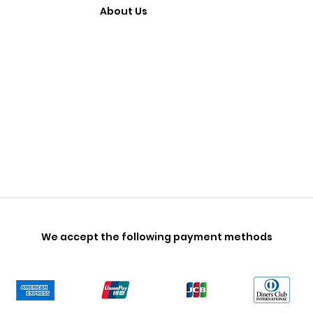
About Us
We accept the following payment methods