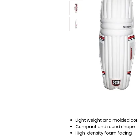
Light weight and molded co
Compact and round shape
High-density foam facing